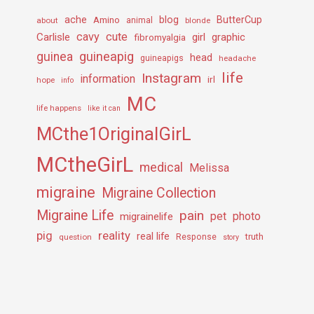
ache
Amino
blog
ButterCup
about
animal
blonde
cavy
cute
Carlisle
girl
graphic
fibromyalgia
guineapig
guinea
head
guineapigs
headache
life
Instagram
information
irl
hope
info
MC
life happens
like it can
MCthe1OriginalGirL
MCtheGirL
medical
Melissa
migraine
Migraine Collection
Migraine Life
pain
pet
photo
migrainelife
pig
reality
real life
truth
question
Response
story