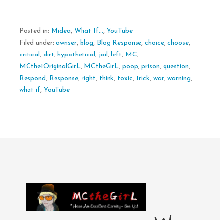
Posted in:
Midea
,
What If...
,
YouTube
Filed under:
awnser
,
blog
,
Blog Response
,
choice
,
choose
,
critical
,
dirt
,
hypothetical
,
jail
,
left
,
MC
,
MCthe1OriginalGirL
,
MCtheGirL
,
poop
,
prison
,
question
,
Respond
,
Response
,
right
,
think
,
toxic
,
trick
,
war
,
warning
,
what if
,
YouTube