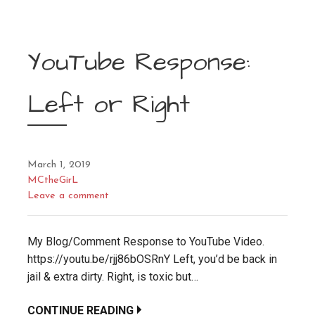
YouTube Response:
Left or Right
March 1, 2019
MCtheGirL
Leave a comment
My Blog/Comment Response to YouTube Video.
https://youtu.be/rjj86bOSRnY Left, you’d be back in
jail & extra dirty. Right, is toxic but…
CONTINUE READING