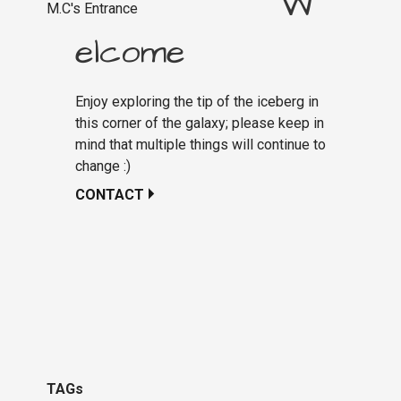
W
M.C's Entrance
elcome
Enjoy exploring the tip of the iceberg in
this corner of the galaxy; please keep in
mind that multiple things will continue to
change :)
CONTACT
TAGs