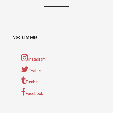
Social Media
Instagram
Twitter
Tumblr
Facebook