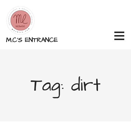
Skip
to
content
M.C'S ENTRANCE
Tag: dirt