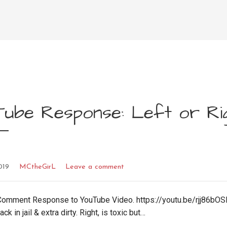
Tube Response: Left or Ri
019
MCtheGirL
Leave a comment
omment Response to YouTube Video. https://youtu.be/rjj86bOS
ck in jail & extra dirty. Right, is toxic but…