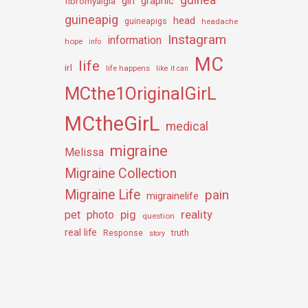
girl
graphic
fibromyalgia
guineapig
head
guineapigs
headache
Instagram
information
hope
info
MC
life
irl
life happens
like it can
MCthe1OriginalGirL
MCtheGirL
medical
migraine
Melissa
Migraine Collection
Migraine Life
pain
migrainelife
pig
reality
pet
photo
question
real life
truth
Response
story