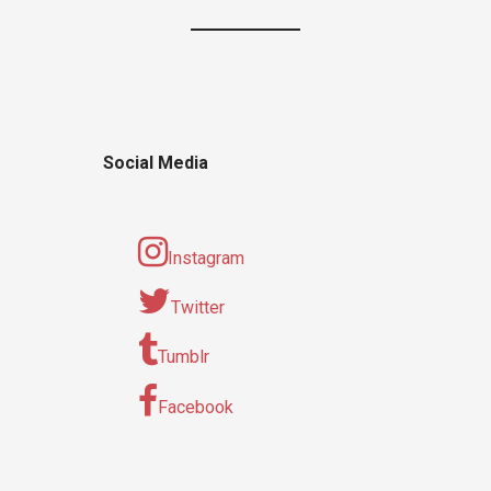
Social Media
Instagram
Twitter
Tumblr
Facebook