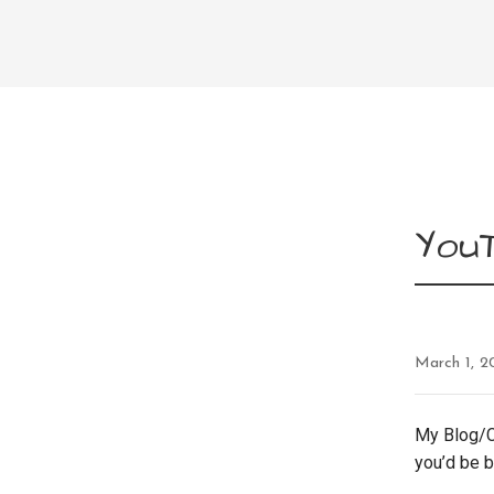
You
March 1, 2
My Blog/C
you’d be ba