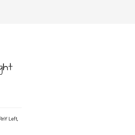
ght
RnY Left,