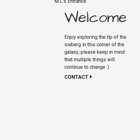
M.C's Entrance
Welcome
Enjoy exploring the tip of the
iceberg in this corner of the
galaxy; please keep in mind
that multiple things will
continue to change :)
CONTACT