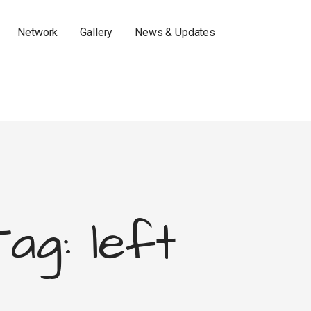
Network
Gallery
News & Updates
Tag: left