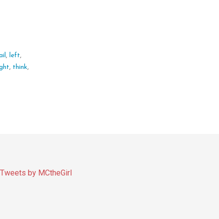
ail
,
left
,
ight
,
think
,
Tweets by MCtheGirl