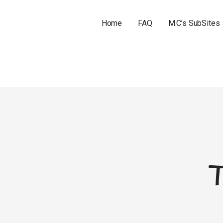
Home
FAQ
M.C’s SubSites