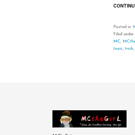
CONTINU
Posted in:
Filed under
MC
,
MCthe
toxic
,
trick