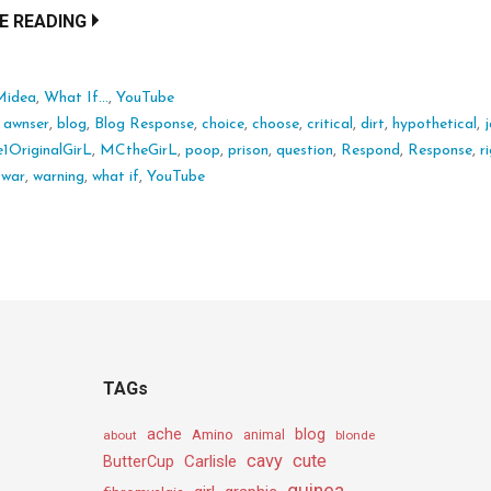
E READING
Midea
,
What If...
,
YouTube
:
awnser
,
blog
,
Blog Response
,
choice
,
choose
,
critical
,
dirt
,
hypothetical
,
j
1OriginalGirL
,
MCtheGirL
,
poop
,
prison
,
question
,
Respond
,
Response
,
r
,
war
,
warning
,
what if
,
YouTube
TAGs
ache
Amino
blog
about
animal
blonde
cavy
cute
Carlisle
ButterCup
guinea