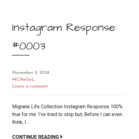
Instagram Response:
#0003
November 5, 2018
MCtheGirL
Leave a comment
Migrane Life Collection Instagram Response 100%
true for me. I’ve tried to stop but, Before I can even
think, I…
CONTINUE READING