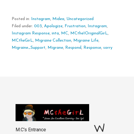
Posted in:
Instagram
,
Midea
,
Uncategorized
Filed under:
003
,
Apologize
,
Frustration
,
Instagram
,
Instagram Response
,
inta
,
MC
,
MCthe1OriginalGirL
,
MCtheGirL
,
Migraine Collection
,
Migraine Life
,
Migraine_Support
,
Migrane
,
Respond
,
Response
,
sorry
W
M.C's Entrance