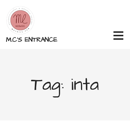
Skip
to
content
M.C'S ENTRANCE
Tag: inta