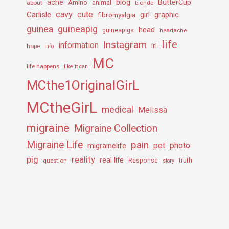
ache
Amino
blog
ButterCup
about
animal
blonde
cavy
cute
Carlisle
girl
graphic
fibromyalgia
guineapig
guinea
head
guineapigs
headache
life
Instagram
information
irl
hope
info
MC
life happens
like it can
MCthe1OriginalGirL
MCtheGirL
medical
Melissa
migraine
Migraine Collection
Migraine Life
pain
pet
photo
migrainelife
pig
reality
real life
truth
question
Response
story