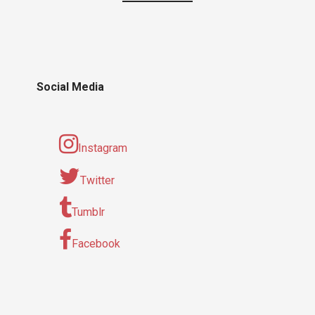
Social Media
Instagram
Twitter
Tumblr
Facebook