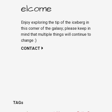
elcome
Enjoy exploring the tip of the iceberg in
this corner of the galaxy; please keep in
mind that multiple things will continue to
change :)
CONTACT
TAGs