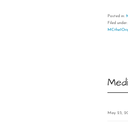
Posted in:
Filed under
MCthe1Orig
Medi
May 23, 2