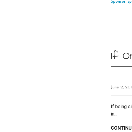
Sponsor
,
sp
If O
June 2, 20
If being s
in…
CONTINU