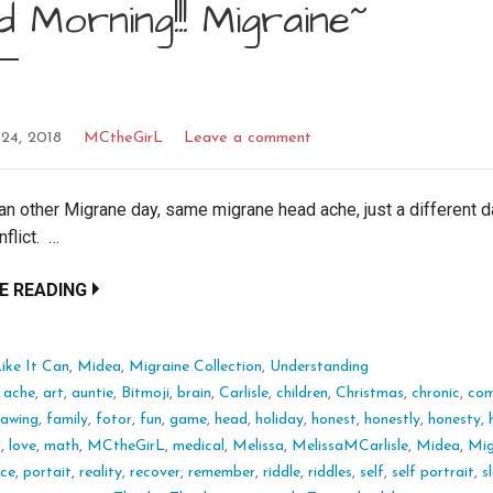
 Morning!!! Migraine~
24, 2018
MCtheGirL
Leave a comment
 an other Migrane day, same migrane head ache, just a different da
nflict. …
E READING
ike It Can
,
Midea
,
Migraine Collection
,
Understanding
:
ache
,
art
,
auntie
,
Bitmoji
,
brain
,
Carlisle
,
children
,
Christmas
,
chronic
,
com
rawing
,
family
,
fotor
,
fun
,
game
,
head
,
holiday
,
honest
,
honestly
,
honesty
,
l
,
love
,
math
,
MCtheGirL
,
medical
,
Melissa
,
MelissaMCarlisle
,
Midea
,
Mig
nce
,
portait
,
reality
,
recover
,
remember
,
riddle
,
riddles
,
self
,
self portrait
,
s