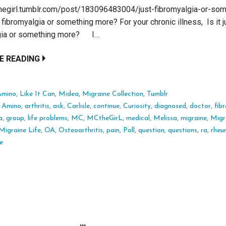
thegirl.tumblr.com/post/183096483004/just-fibromyalgia-or-som
fibromyalgia or something more? For your chronic illness, Is it j
gia or something more? I…
E READING
Amino
,
Like It Can
,
Midea
,
Migraine Collection
,
Tumblr
:
Amino
,
arthritis
,
ask
,
Carlisle
,
continue
,
Curiosity
,
diagnosed
,
doctor
,
fib
a
,
group
,
life problems
,
MC
,
MCtheGirL
,
medical
,
Melissa
,
migraine
,
Migr
Migraine Life
,
OA
,
Osteoarthritis
,
pain
,
Poll
,
question
,
questions
,
ra
,
rheu
e