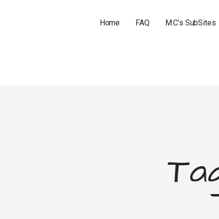
Home
FAQ
M.C’s SubSites
Tag