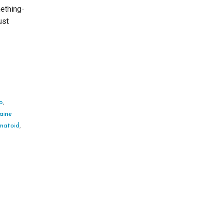
ething-
ust
ro
,
aine
matoid
,