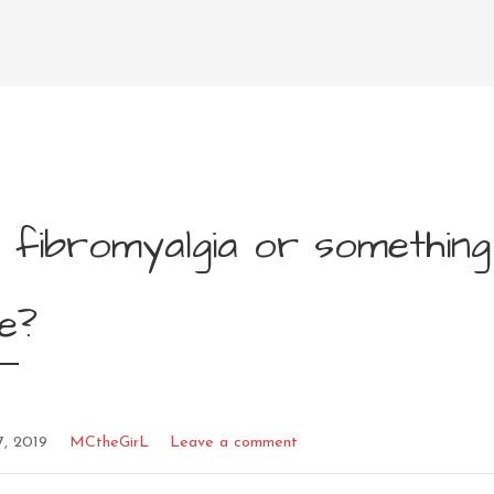
 fibromyalgia or something
e?
7, 2019
MCtheGirL
Leave a comment