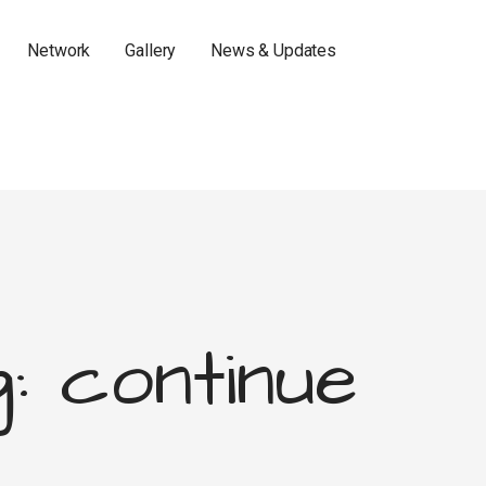
Network
Gallery
News & Updates
: continue