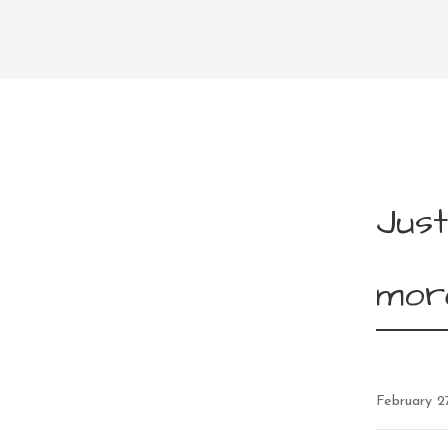
Just
mor
February 2