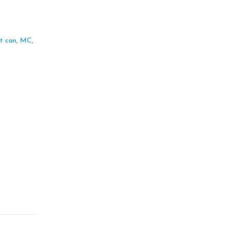
 it can
,
MC
,