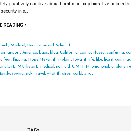
tely positively nagitive about bombs on air plains. I’ve noticed h
 security in a…
E READING
Bomb
,
Medical
,
Uncategorized
,
What If...
:
air
,
airport
,
America
,
bags
,
blog
,
California
,
can
,
confused
,
confusing
,
co
r
,
fear
,
flipping
,
Hope Never
,
if
,
implant
,
Iowa
,
it
,
life
,
like
,
like it can
,
mac
inalGirL
,
MCtheGirL
,
medical
,
not
,
old
,
OMFHN
,
omg
,
phobia
,
plane
,
r
iously
,
sewing
,
sick
,
travel
,
what if
,
wires
,
world
,
x-ray
TAGs