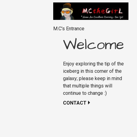
M.C's Entrance
Welcome
Enjoy exploring the tip of the
iceberg in this corner of the
galaxy; please keep in mind
that multiple things will
continue to change :)
CONTACT