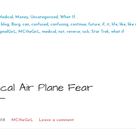
Medical
,
Money
,
Uncategorized
,
What If...
:
blog
,
Borg
,
can
,
confused
,
confusing
,
continue
,
future
,
if
,
it
,
life
,
like
,
like
inalGirL
,
MCtheGirL
,
medical
,
not
,
reverse
,
sick
,
Star Trek
,
what if
cal Air Plane Fear
018
MCtheGirL
Leave a comment