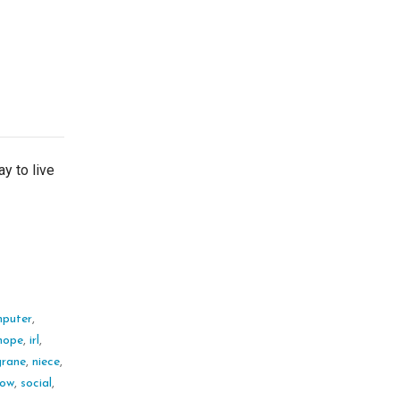
y to live
puter
,
hope
,
irl
,
rane
,
niece
,
low
,
social
,