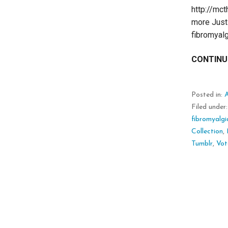
http://mc
more Just 
fibromyal
CONTINU
Posted in:
Filed under
fibromyalgi
Collection
,
Tumblr
,
Vot