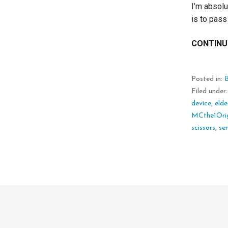
I’m absolu
is to pass
CONTINU
Posted in:
Filed under
device
,
elde
MCthe1Orig
scissors
,
ser