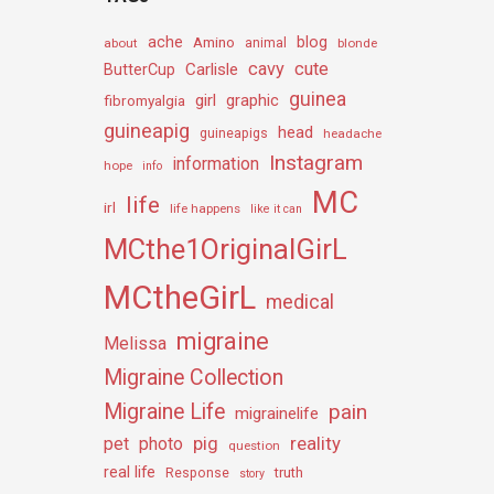
ache
Amino
blog
about
animal
blonde
cavy
cute
Carlisle
ButterCup
guinea
girl
graphic
fibromyalgia
guineapig
head
guineapigs
headache
Instagram
information
hope
info
MC
life
irl
life happens
like it can
MCthe1OriginalGirL
MCtheGirL
medical
migraine
Melissa
Migraine Collection
Migraine Life
pain
migrainelife
pig
reality
pet
photo
question
real life
truth
Response
story