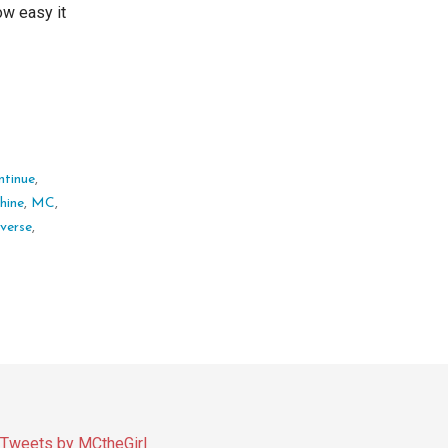
ow easy it
ntinue
,
hine
,
MC
,
everse
,
Tweets by MCtheGirl