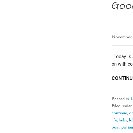
Good
November 
. Today is
on with co
CONTINU
Posted in:
L
Filed under
continue
,
d
life
,
links
,
lo
pain
,
patie