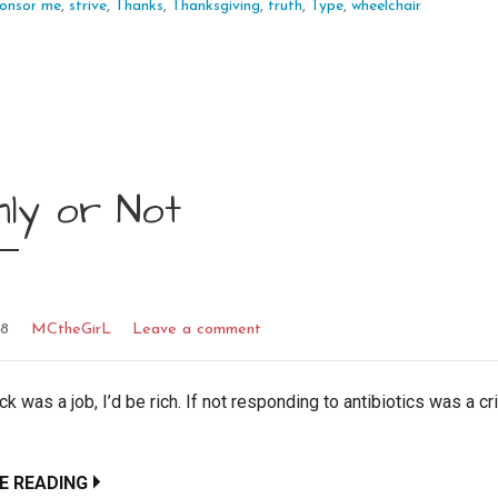
onsor me
,
strive
,
Thanks
,
Thanksgiving
,
truth
,
Type
,
wheelchair
nly or Not
18
MCtheGirL
Leave a comment
ick was a job, I’d be rich. If not responding to antibiotics was a cr
E READING