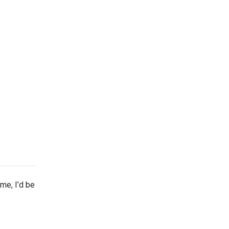
ime, I’d be