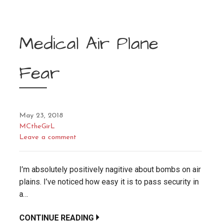
Medical Air Plane
Fear
May 23, 2018
MCtheGirL
Leave a comment
I’m absolutely positively nagitive about bombs on air
plains. I’ve noticed how easy it is to pass security in
a…
CONTINUE READING