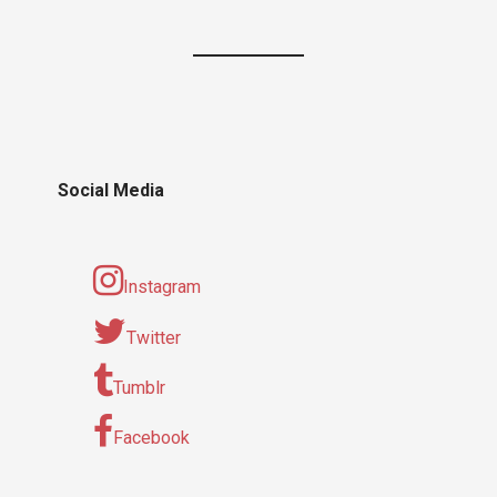
Social Media
Instagram
Twitter
Tumblr
Facebook