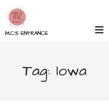
Skip
to
content
M.C'S ENTRANCE
Tag: Iowa