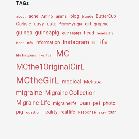
TAGs
ache
Amino
blog
ButterCup
about
animal
blonde
cavy
cute
Carlisle
girl
graphic
fibromyalgia
guineapig
guinea
head
guineapigs
headache
life
Instagram
information
irl
hope
info
MC
life happens
like it can
MCthe1OriginalGirL
MCtheGirL
medical
Melissa
migraine
Migraine Collection
Migraine Life
pain
pet
photo
migrainelife
pig
reality
real life
truth
question
Response
story