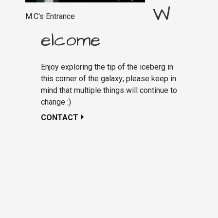
W
M.C's Entrance
elcome
Enjoy exploring the tip of the iceberg in
this corner of the galaxy; please keep in
mind that multiple things will continue to
change :)
CONTACT