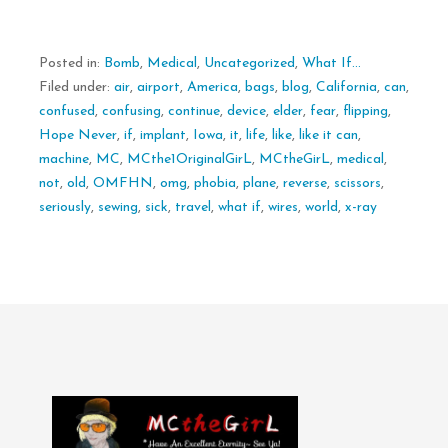
Posted in:
Bomb
,
Medical
,
Uncategorized
,
What If...
Filed under:
air
,
airport
,
America
,
bags
,
blog
,
California
,
can
,
confused
,
confusing
,
continue
,
device
,
elder
,
fear
,
flipping
,
Hope Never
,
if
,
implant
,
Iowa
,
it
,
life
,
like
,
like it can
,
machine
,
MC
,
MCthe1OriginalGirL
,
MCtheGirL
,
medical
,
not
,
old
,
OMFHN
,
omg
,
phobia
,
plane
,
reverse
,
scissors
,
seriously
,
sewing
,
sick
,
travel
,
what if
,
wires
,
world
,
x-ray