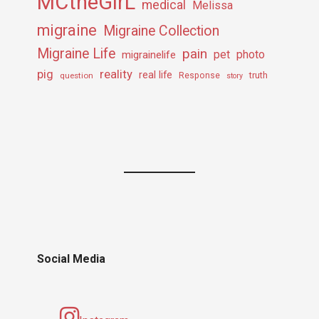
MCtheGirL
medical
Melissa
migraine
Migraine Collection
Migraine Life
pain
pet
photo
migrainelife
pig
reality
real life
truth
question
Response
story
Social Media