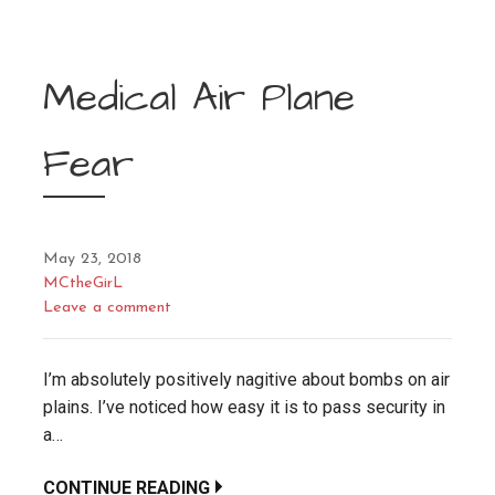
Medical Air Plane
Fear
May 23, 2018
MCtheGirL
Leave a comment
I’m absolutely positively nagitive about bombs on air
plains. I’ve noticed how easy it is to pass security in
a…
CONTINUE READING