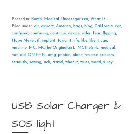
Posted in:
Bomb
,
Medical
,
Uncategorized
,
What If...
Filed under:
air
,
airport
,
America
,
bags
,
blog
,
California
,
can
,
confused
,
confusing
,
continue
,
device
,
elder
,
fear
,
flipping
,
Hope Never
,
if
,
implant
,
Iowa
,
it
,
life
,
like
,
like it can
,
machine
,
MC
,
MCthe1OriginalGirL
,
MCtheGirL
,
medical
,
not
,
old
,
OMFHN
,
omg
,
phobia
,
plane
,
reverse
,
scissors
,
seriously
,
sewing
,
sick
,
travel
,
what if
,
wires
,
world
,
x-ray
USB Solar Charger &
SOS light