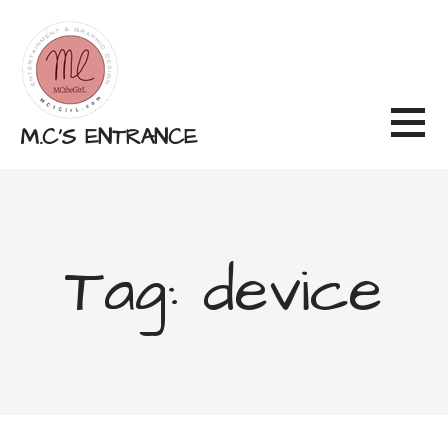
Skip
to
content
M.C'S ENTRANCE
Tag: device