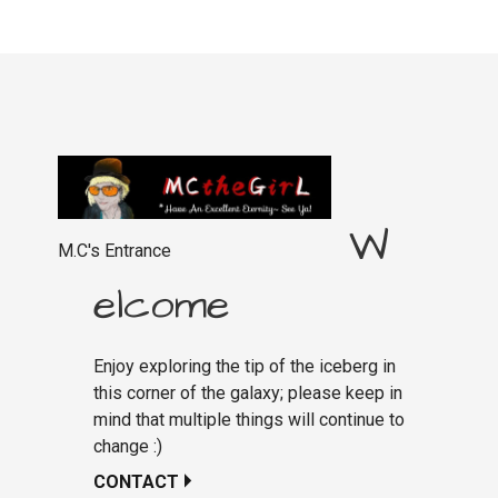
W
M.C's Entrance
elcome
Enjoy exploring the tip of the iceberg in
this corner of the galaxy; please keep in
mind that multiple things will continue to
change :)
CONTACT