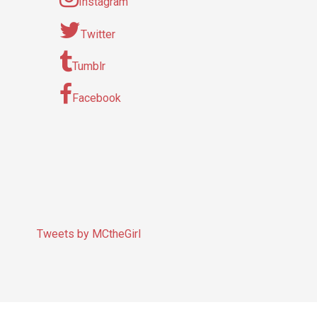
Instagram
Twitter
Tumblr
Facebook
Tweets by MCtheGirl