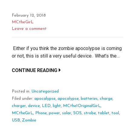
February 12, 2018
MCtheGirL
Leave a comment
Either if you think the zombie apocolypse is coming
or not, this is still a very useful device. What’s the…
CONTINUE READING
Posted in:
Uncategorized
Filed under:
apocalypse
,
apocolypse
,
batteries
,
charge
,
charger
,
device
,
LED
,
light
,
MCthe1OriginalGirL
,
MCtheGirL
,
Phone
,
power
,
solar
,
SOS
,
strobe
,
tablet
,
tool
,
USB
,
Zombie