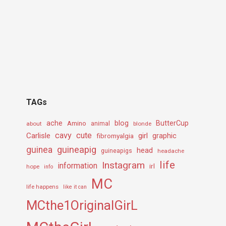
TAGs
ache
Amino
blog
ButterCup
about
animal
blonde
cavy
cute
Carlisle
girl
graphic
fibromyalgia
guineapig
guinea
head
guineapigs
headache
life
Instagram
information
irl
hope
info
MC
life happens
like it can
MCthe1OriginalGirL