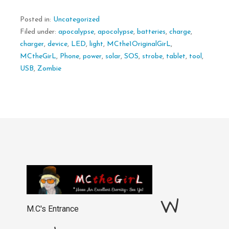
Posted in:
Uncategorized
Filed under:
apocalypse
,
apocolypse
,
batteries
,
charge
,
charger
,
device
,
LED
,
light
,
MCthe1OriginalGirL
,
MCtheGirL
,
Phone
,
power
,
solar
,
SOS
,
strobe
,
tablet
,
tool
,
USB
,
Zombie
W
M.C's Entrance