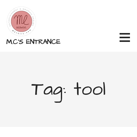
Skip
to
content
M.C'S ENTRANCE
Tag: tool