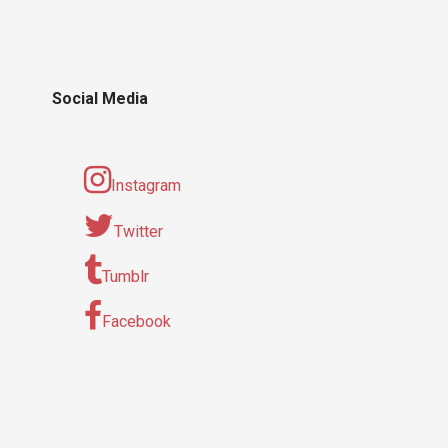
Social Media
Instagram
Twitter
Tumblr
Facebook