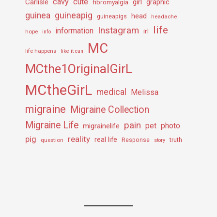
cavy
cute
Carlisle
girl
graphic
fibromyalgia
guineapig
guinea
head
guineapigs
headache
life
Instagram
information
irl
hope
info
MC
life happens
like it can
MCthe1OriginalGirL
MCtheGirL
medical
Melissa
migraine
Migraine Collection
Migraine Life
pain
pet
photo
migrainelife
pig
reality
real life
truth
question
Response
story