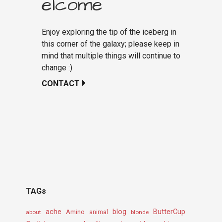
elcome
Enjoy exploring the tip of the iceberg in
this corner of the galaxy; please keep in
mind that multiple things will continue to
change :)
CONTACT
TAGs
ache
Amino
blog
ButterCup
about
animal
blonde