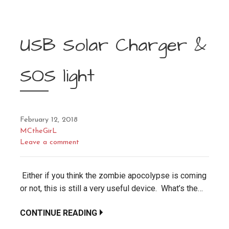
USB Solar Charger &
SOS light
February 12, 2018
MCtheGirL
Leave a comment
Either if you think the zombie apocolypse is coming
or not, this is still a very useful device. What’s the…
CONTINUE READING