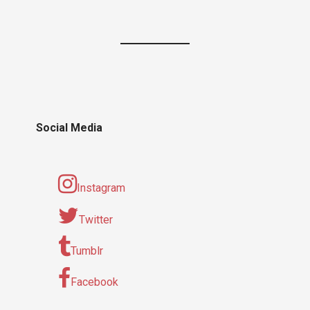
Social Media
Instagram
Twitter
Tumblr
Facebook