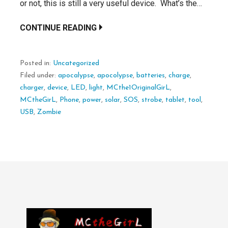
or not, this is still a very useful device. What’s the…
CONTINUE READING
Posted in:
Uncategorized
Filed under:
apocalypse
,
apocolypse
,
batteries
,
charge
,
charger
,
device
,
LED
,
light
,
MCthe1OriginalGirL
,
MCtheGirL
,
Phone
,
power
,
solar
,
SOS
,
strobe
,
tablet
,
tool
,
USB
,
Zombie