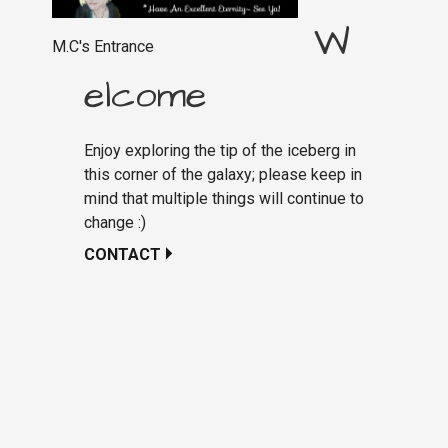
W
M.C's Entrance
elcome
Enjoy exploring the tip of the iceberg in
this corner of the galaxy; please keep in
mind that multiple things will continue to
change :)
CONTACT