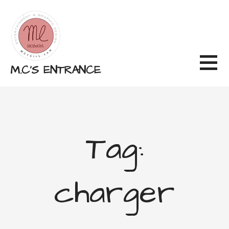
Skip
to
content
M.C'S ENTRANCE
Tag:
charger