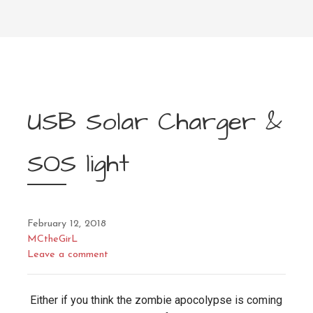
USB Solar Charger &
SOS light
February 12, 2018
MCtheGirL
Leave a comment
Either if you think the zombie apocolypse is coming