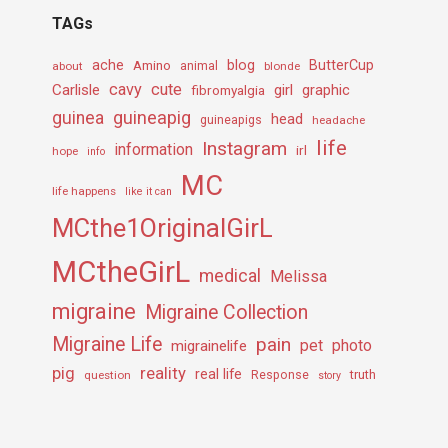
TAGs
ache
Amino
blog
ButterCup
about
animal
blonde
cavy
cute
Carlisle
girl
graphic
fibromyalgia
guineapig
guinea
head
guineapigs
headache
life
Instagram
information
irl
hope
info
MC
life happens
like it can
MCthe1OriginalGirL
MCtheGirL
medical
Melissa
migraine
Migraine Collection
Migraine Life
pain
pet
photo
migrainelife
pig
reality
real life
truth
question
Response
story