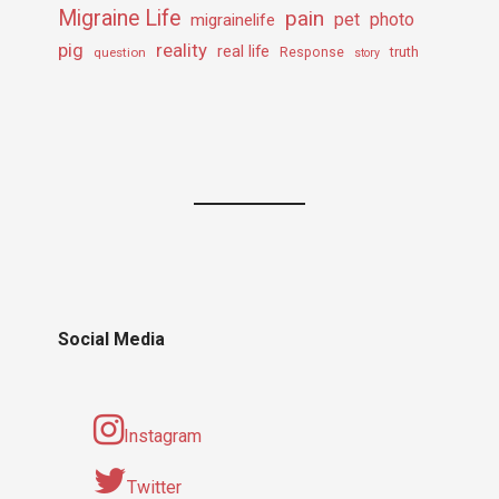
Migraine Life
pain
pet
photo
migrainelife
pig
reality
real life
truth
question
Response
story
Social Media
Instagram
Twitter