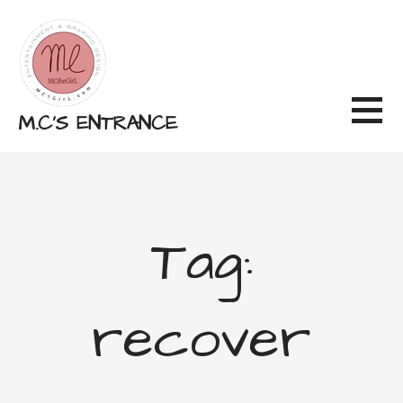
Skip
to
content
M.C'S ENTRANCE
Tag:
recover