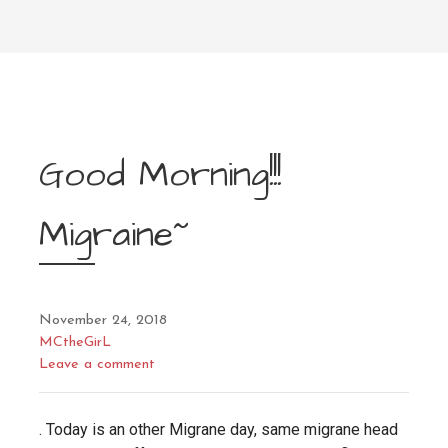
Good Morning!!!
Migraine~
November 24, 2018
MCtheGirL
Leave a comment
. Today is an other Migrane day, same migrane head