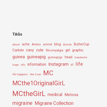
TAGs
ache
Amino
blog
ButterCup
about
animal
blonde
cavy
cute
Carlisle
girl
graphic
fibromyalgia
guineapig
guinea
head
guineapigs
headache
life
Instagram
information
irl
hope
info
MC
life happens
like it can
MCthe1OriginalGirL
MCtheGirL
medical
Melissa
migraine
Migraine Collection