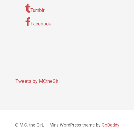
Tumblr
Facebook
Tweets by MCtheGirl
© M.C. the GirL — Mins WordPress theme by
GoDaddy