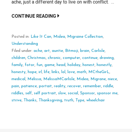
ache, just a different day to live on with conflict. …
CONTINUE READING
Posted in:
Like It Can
,
Midea
,
Migraine Collection
,
Understanding
Filed under:
ache
,
art
,
auntie
,
Bitmoji
,
brain
,
Carlisle
,
children
,
Christmas
,
chronic
,
computer
,
continue
,
drawing
,
family
,
fotor
,
fun
,
game
,
head
,
holiday
,
honest
,
honestly
,
honesty
,
hope
,
irl
,
life
,
links
,
lol
,
love
,
math
,
MCtheGirL
,
medical
,
Melissa
,
MelissaMCarlisle
,
Midea
,
Migrane
,
niece
,
pain
,
patience
,
portait
,
reality
,
recover
,
remember
,
riddle
,
riddles
,
self
,
self portrait
,
slow
,
social
,
Sponsor
,
sponsor me
,
strive
,
Thanks
,
Thanksgiving
,
truth
,
Type
,
wheelchair