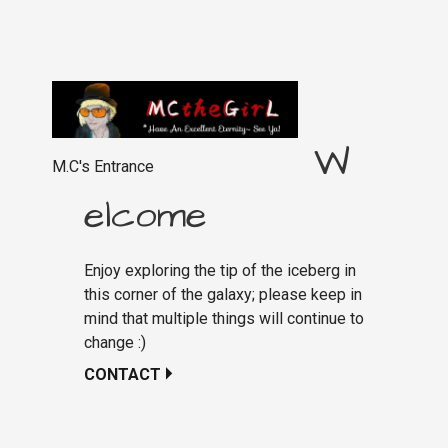
W
M.C's Entrance
elcome
Enjoy exploring the tip of the iceberg in
this corner of the galaxy; please keep in
mind that multiple things will continue to
change :)
CONTACT