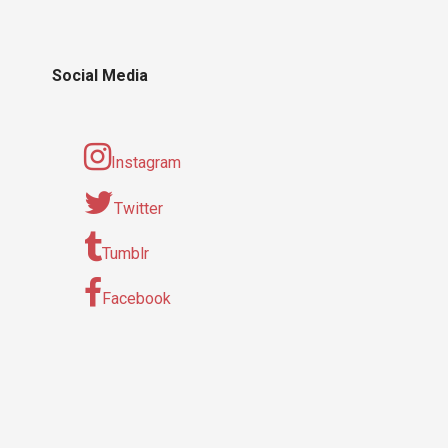
Social Media
Instagram
Twitter
Tumblr
Facebook