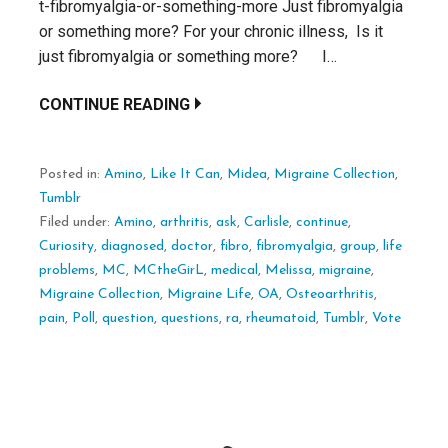
t-fibromyalgia-or-something-more Just fibromyalgia
or something more? For your chronic illness, Is it
just fibromyalgia or something more? I…
CONTINUE READING
Posted in:
Amino
,
Like It Can
,
Midea
,
Migraine Collection
,
Tumblr
Filed under:
Amino
,
arthritis
,
ask
,
Carlisle
,
continue
,
Curiosity
,
diagnosed
,
doctor
,
fibro
,
fibromyalgia
,
group
,
life
problems
,
MC
,
MCtheGirL
,
medical
,
Melissa
,
migraine
,
Migraine Collection
,
Migraine Life
,
OA
,
Osteoarthritis
,
pain
,
Poll
,
question
,
questions
,
ra
,
rheumatoid
,
Tumblr
,
Vote