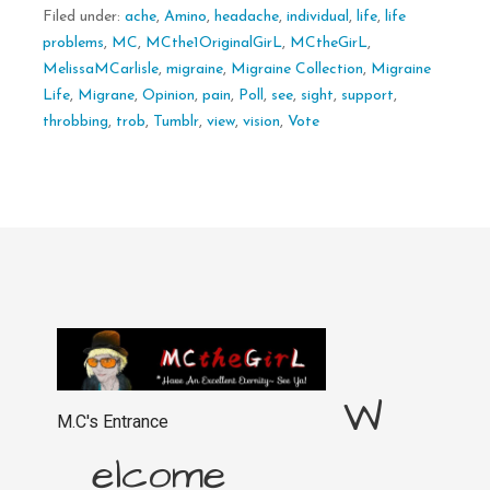
Filed under:
ache
,
Amino
,
headache
,
individual
,
life
,
life
problems
,
MC
,
MCthe1OriginalGirL
,
MCtheGirL
,
MelissaMCarlisle
,
migraine
,
Migraine Collection
,
Migraine
Life
,
Migrane
,
Opinion
,
pain
,
Poll
,
see
,
sight
,
support
,
throbbing
,
trob
,
Tumblr
,
view
,
vision
,
Vote
W
M.C's Entrance
elcome