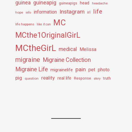
guineapig
guinea
head
guineapigs
headache
life
Instagram
information
irl
hope
info
MC
life happens
like it can
MCthe1OriginalGirL
MCtheGirL
medical
Melissa
migraine
Migraine Collection
Migraine Life
pain
pet
photo
migrainelife
pig
reality
real life
truth
question
Response
story