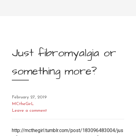
Just fibromyalgia or
something more?
February 27, 2019
MCtheGirL
Leave a comment
http://mcthegirl.tumblr.com/post/183096483004/jus