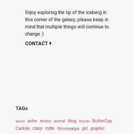
Enjoy exploring the tip of the iceberg in
this corner of the galaxy; please keep in
mind that multiple things will continue to
change :)
CONTACT
TAGs
ache
Amino
blog
ButterCup
about
animal
blonde
cavy
cute
Carlisle
girl
graphic
fibromyalgia