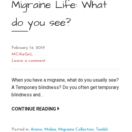
Migraine Life: What
do you see?
February 14, 2019
MCtheGirL
Leave a comment
When you have a migraine, what do you usually see?
A Temporary blindness? Do you often get temporary
blindness and…
CONTINUE READING
Posted in:
Amino
,
Midea
,
Migraine Collection
,
Tumblr