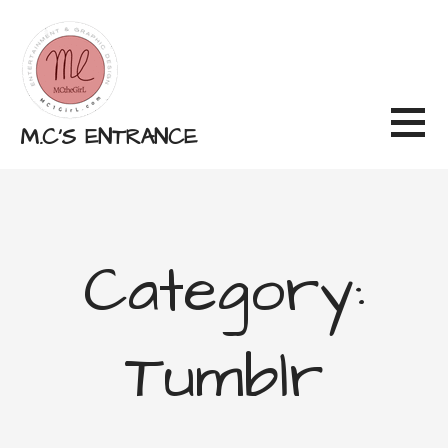
Skip
to
content
M.C'S ENTRANCE
Category:
Tumblr