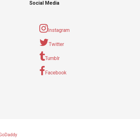
Social Media
Instagram
Twitter
Tumblr
Facebook
GoDaddy