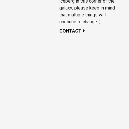
iceberg in this corner of the
galaxy; please keep in mind
that multiple things will
continue to change :)
CONTACT