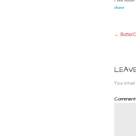
Filed under
share
Pos
← ButterC
navi
LEAV
Your email 
Commen