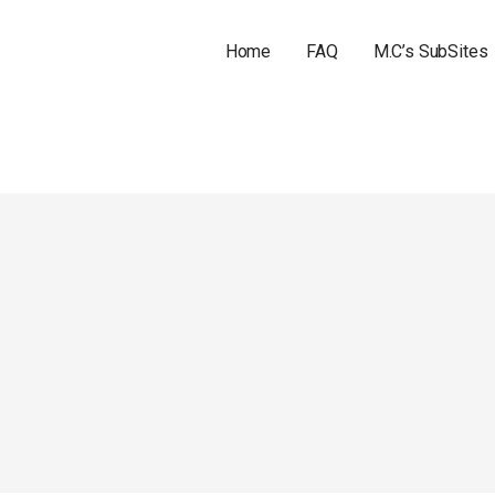
Home
FAQ
M.C’s SubSites