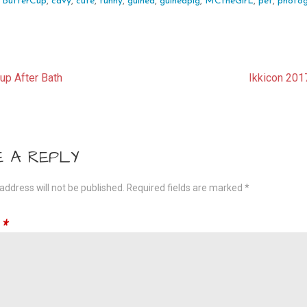
:
ButterCup
,
cavy
,
cute
,
funny
,
guinea
,
guineapig
,
MCtheGirL
,
pet
,
photo
t
up After Bath
Ikkicon 201
gation
E A REPLY
address will not be published.
Required fields are marked
*
t
*