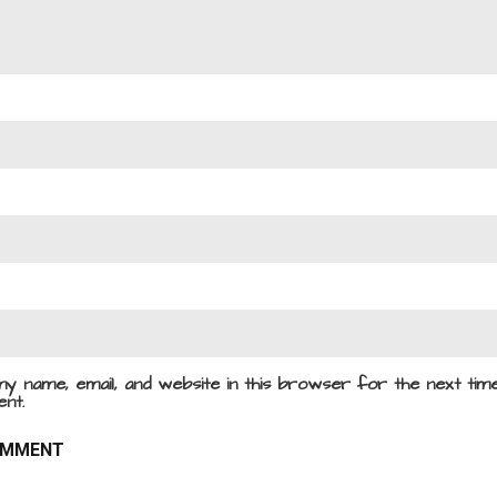
y name, email, and website in this browser for the next time
nt.