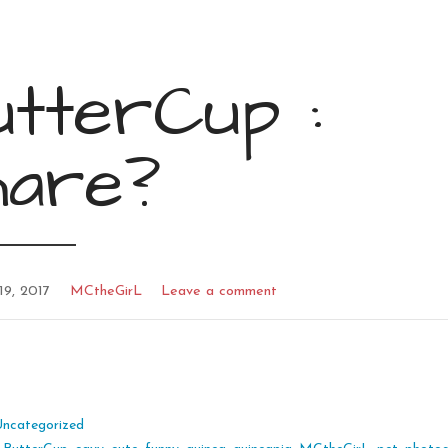
tterCup :
hare?
19, 2017
MCtheGirL
Leave a comment
Uncategorized