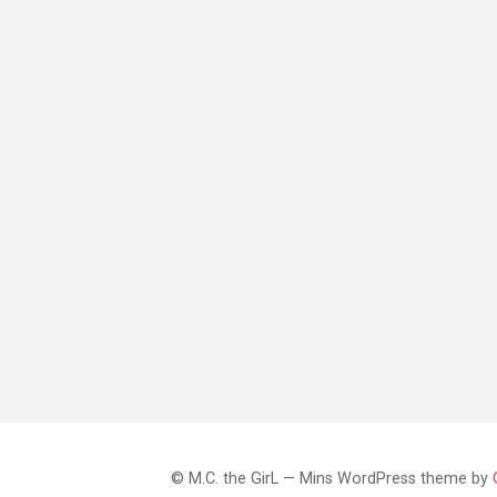
© M.C. the GirL — Mins WordPress theme by