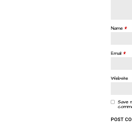
Name
*
Email
*
Website
Save m
comme