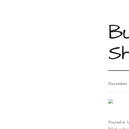
Bu
S
December 
Posted in: