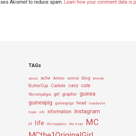
 uses Akismet to reduce spam.
Learn how your comment data is 
TAGs
ache
Amino
blog
about
animal
blonde
cavy
cute
Carlisle
ButterCup
guinea
girl
graphic
fibromyalgia
guineapig
head
guineapigs
headache
Instagram
information
hope
info
MC
life
irl
life happens
like it can
MCthe1OriginalGirL