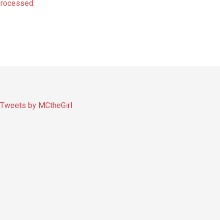
processed.
Tweets by MCtheGirl