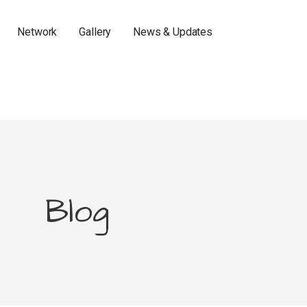
Network
Gallery
News & Updates
Blog