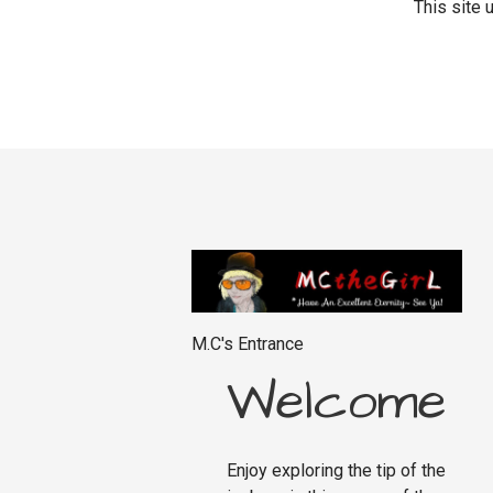
This site
M.C's Entrance
Welcome
Enjoy exploring the tip of the