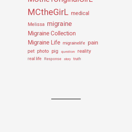
MCtheGirL
medical
migraine
Melissa
Migraine Collection
Migraine Life
pain
migrainelife
pig
reality
pet
photo
question
real life
truth
Response
story