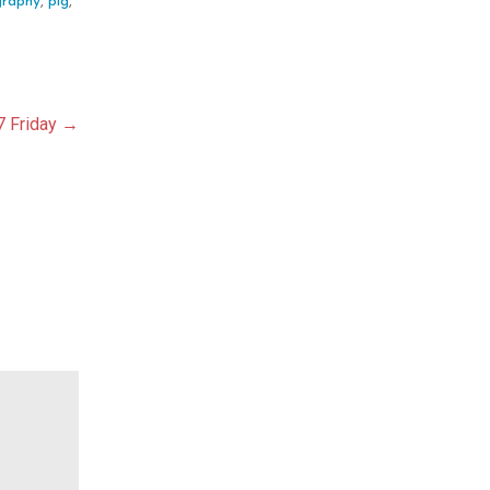
graphy
,
pig
,
7 Friday →