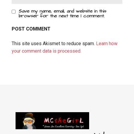
Save my name, email, and website in this
browser for the next time I comment.
This site uses Akismet to reduce spam.
Learn how
your comment data is processed.