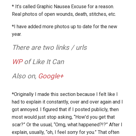
* It’s called Graphic Nausea Excuse for a reason.
Real photos of open wounds, death, stitches, etc.
*I have added more photos up to date for the new
year.
There are two links / urls
WP
of Like It Can
Also on,
Google+
*Originally I made this section because I felt like I
had to explain it constantly, over and over again and I
got annoyed. I figured that if I posted publicly, then
most would just stop asking, “How’d you get that
scar?” Or the usual, “Omg, what happened?!?” After I
explain, usually, “oh, I feel sorry for you.” That often