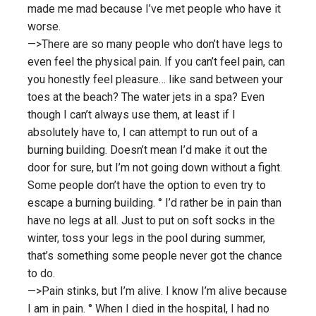
made me mad because I’ve met people who have it
worse.
—>There are so many people who don’t have legs to
even feel the physical pain. If you can’t feel pain, can
you honestly feel pleasure… like sand between your
toes at the beach? The water jets in a spa? Even
though I can’t always use them, at least if I
absolutely have to, I can attempt to run out of a
burning building. Doesn’t mean I’d make it out the
door for sure, but I’m not going down without a fight.
Some people don’t have the option to even try to
escape a burning building. ° I’d rather be in pain than
have no legs at all. Just to put on soft socks in the
winter, toss your legs in the pool during summer,
that’s something some people never got the chance
to do.
—>Pain stinks, but I’m alive. I know I’m alive because
I am in pain. ° When I died in the hospital, I had no