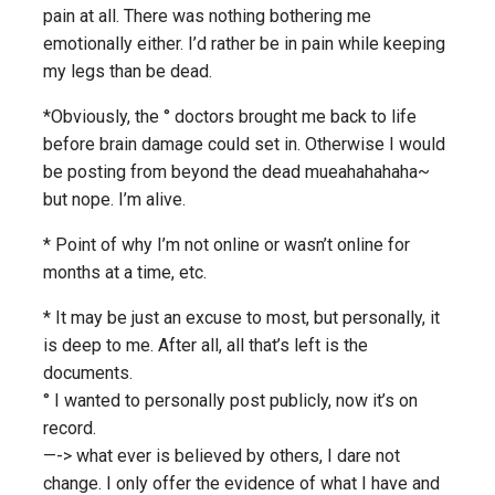
pain at all. There was nothing bothering me
emotionally either. I’d rather be in pain while keeping
my legs than be dead.
*Obviously, the ° doctors brought me back to life
before brain damage could set in. Otherwise I would
be posting from beyond the dead mueahahahaha~
but nope. I’m alive.
* Point of why I’m not online or wasn’t online for
months at a time, etc.
* It may be just an excuse to most, but personally, it
is deep to me. After all, all that’s left is the
documents.
° I wanted to personally post publicly, now it’s on
record.
—-> what ever is believed by others, I dare not
change. I only offer the evidence of what I have and