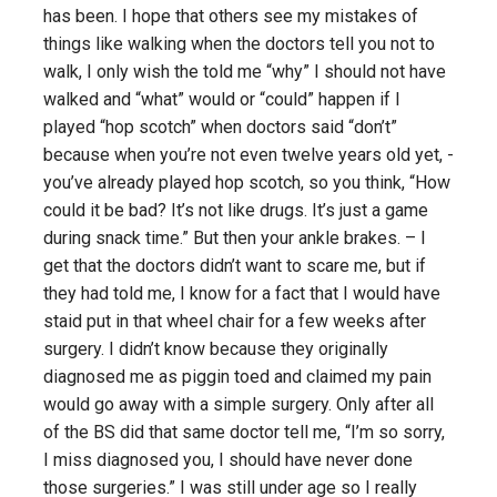
has been. I hope that others see my mistakes of
things like walking when the doctors tell you not to
walk, I only wish the told me “why” I should not have
walked and “what” would or “could” happen if I
played “hop scotch” when doctors said “don’t”
because when you’re not even twelve years old yet, -
you’ve already played hop scotch, so you think, “How
could it be bad? It’s not like drugs. It’s just a game
during snack time.” But then your ankle brakes. – I
get that the doctors didn’t want to scare me, but if
they had told me, I know for a fact that I would have
staid put in that wheel chair for a few weeks after
surgery. I didn’t know because they originally
diagnosed me as piggin toed and claimed my pain
would go away with a simple surgery. Only after all
of the BS did that same doctor tell me, “I’m so sorry,
I miss diagnosed you, I should have never done
those surgeries.” I was still under age so I really