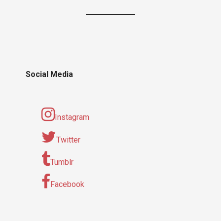
Social Media
Instagram
Twitter
Tumblr
Facebook