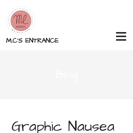
Skip
to
content
M.C'S ENTRANCE
Blog
Graphic Nausea