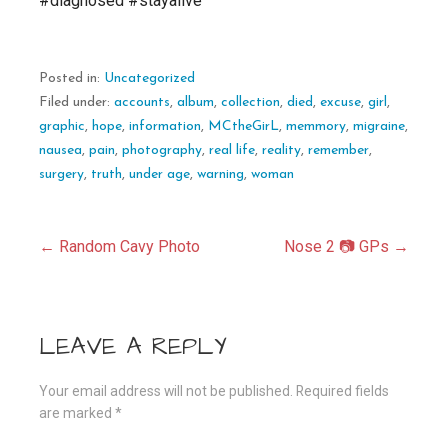
#diagnosed #stayalive
Posted in:
Uncategorized
Filed under:
accounts
,
album
,
collection
,
died
,
excuse
,
girl
,
graphic
,
hope
,
information
,
MCtheGirL
,
memmory
,
migraine
,
nausea
,
pain
,
photography
,
real life
,
reality
,
remember
,
surgery
,
truth
,
under age
,
warning
,
woman
Post
← Random Cavy Photo
Nose 2 📷 GPs →
navigation
LEAVE A REPLY
Your email address will not be published.
Required fields
are marked
*