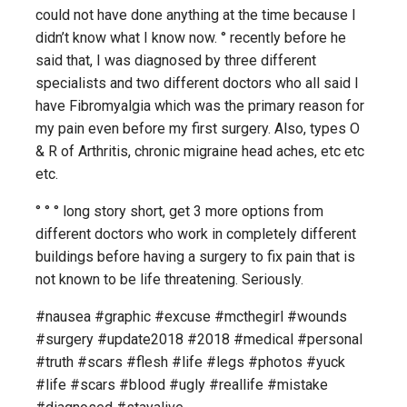
could not have done anything at the time because I
didn’t know what I know now. ° recently before he
said that, I was diagnosed by three different
specialists and two different doctors who all said I
have Fibromyalgia which was the primary reason for
my pain even before my first surgery. Also, types O
& R of Arthritis, chronic migraine head aches, etc etc
etc.
° ° ° long story short, get 3 more options from
different doctors who work in completely different
buildings before having a surgery to fix pain that is
not known to be life threatening. Seriously.
#nausea #graphic #excuse #mcthegirl #wounds
#surgery #update2018 #2018 #medical #personal
#truth #scars #flesh #life #legs #photos #yuck
#life #scars #blood #ugly #reallife #mistake