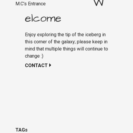
W
M.C's Entrance
elcome
Enjoy exploring the tip of the iceberg in
this corner of the galaxy; please keep in
mind that multiple things will continue to
change :)
CONTACT
TAGs