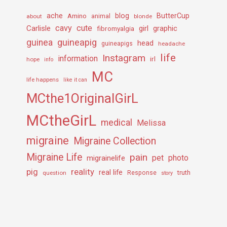
ache
Amino
blog
ButterCup
about
animal
blonde
cavy
cute
Carlisle
girl
graphic
fibromyalgia
guineapig
guinea
head
guineapigs
headache
life
Instagram
information
irl
hope
info
MC
life happens
like it can
MCthe1OriginalGirL
MCtheGirL
medical
Melissa
migraine
Migraine Collection
Migraine Life
pain
pet
photo
migrainelife
pig
reality
real life
truth
question
Response
story