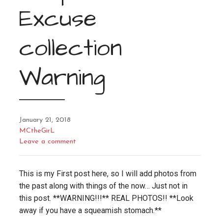
Excuse
collection
Warning
January 21, 2018
MCtheGirL
Leave a comment
This is my First post here, so I will add photos from
the past along with things of the now… Just not in
this post. **WARNING!!!** REAL PHOTOS!! **Look
away if you have a squeamish stomach.**