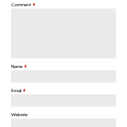
Comment
*
Name
*
Email
*
Website