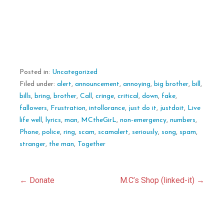
Posted in:
Uncategorized
Filed under:
alert
,
announcement
,
annoying
,
big brother
,
bill
,
bills
,
bring
,
brother
,
Call
,
cringe
,
critical
,
down
,
fake
,
fallowers
,
Frustration
,
intollorance
,
just do it
,
justdoit
,
Live
life well
,
lyrics
,
man
,
MCtheGirL
,
non-emergency
,
numbers
,
Phone
,
police
,
ring
,
scam
,
scamalert
,
seriously
,
song
,
spam
,
stranger
,
the man
,
Together
Post
← Donate
M.C’s Shop (linked-it) →
navigation