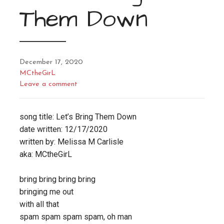
Them Down
December 17, 2020
MCtheGirL
Leave a comment
song title: Let’s Bring Them Down
date written: 12/17/2020
written by: Melissa M Carlisle
aka: MCtheGirL
bring bring bring bring
bringing me out
with all that
spam spam spam spam, oh man