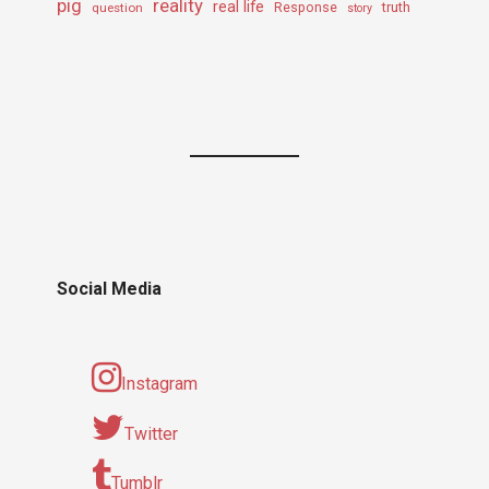
pig
reality
real life
truth
question
Response
story
Social Media
Instagram
Twitter
Tumblr