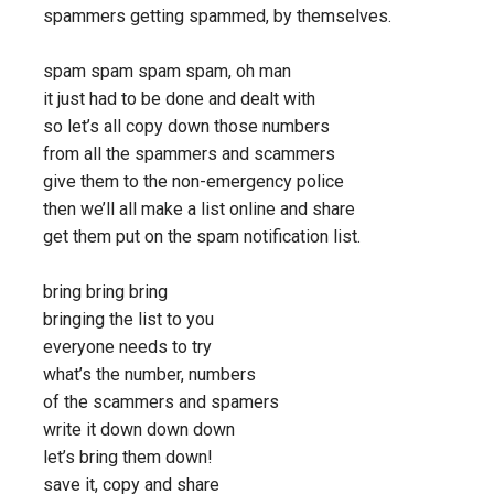
spammers getting spammed, by themselves.
spam spam spam spam, oh man
it just had to be done and dealt with
so let’s all copy down those numbers
from all the spammers and scammers
give them to the non-emergency police
then we’ll all make a list online and share
get them put on the spam notification list.
bring bring bring
bringing the list to you
everyone needs to try
what’s the number, numbers
of the scammers and spamers
write it down down down
let’s bring them down!
save it, copy and share