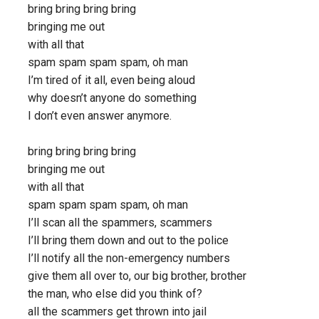
bring bring bring bring
bringing me out
with all that
spam spam spam spam, oh man
I’m tired of it all, even being aloud
why doesn’t anyone do something
I don’t even answer anymore.
bring bring bring bring
bringing me out
with all that
spam spam spam spam, oh man
I’ll scan all the spammers, scammers
I’ll bring them down and out to the police
I’ll notify all the non-emergency numbers
give them all over to, our big brother, brother
the man, who else did you think of?
all the scammers get thrown into jail