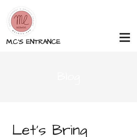
Skip
to
content
M.C'S ENTRANCE
Blog
Let’s Bring