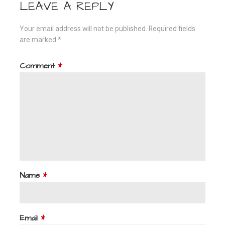
LEAVE A REPLY
Your email address will not be published.
Required fields
are marked
*
Comment
*
Name
*
Email
*