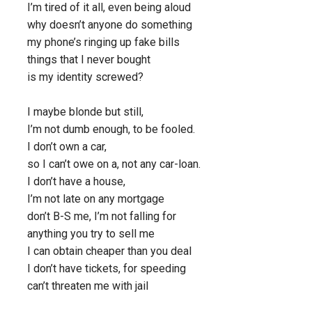
I’m tired of it all, even being aloud
why doesn’t anyone do something
my phone’s ringing up fake bills
things that I never bought
is my identity screwed?
I maybe blonde but still,
I’m not dumb enough, to be fooled.
I don’t own a car,
so I can’t owe on a, not any car-loan.
I don’t have a house,
I’m not late on any mortgage
don’t B-S me, I’m not falling for
anything you try to sell me
I can obtain cheaper than you deal
I don’t have tickets, for speeding
can’t threaten me with jail