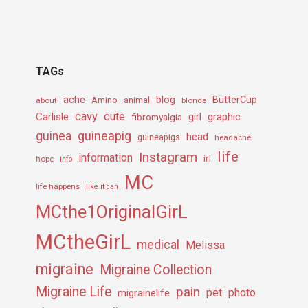
TAGs
ache
Amino
blog
ButterCup
about
animal
blonde
cavy
cute
Carlisle
girl
graphic
fibromyalgia
guineapig
guinea
head
guineapigs
headache
life
Instagram
information
irl
hope
info
MC
life happens
like it can
MCthe1OriginalGirL
MCtheGirL
medical
Melissa
migraine
Migraine Collection
Migraine Life
pain
pet
photo
migrainelife