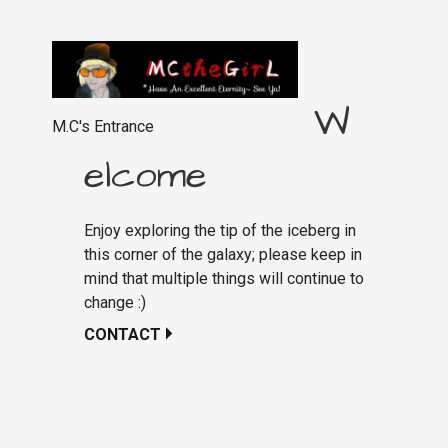
W
M.C's Entrance
elcome
Enjoy exploring the tip of the iceberg in
this corner of the galaxy; please keep in
mind that multiple things will continue to
change :)
CONTACT