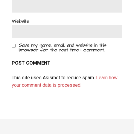
Website
Save my name, email, and website in this
browser for the next time I comment.
This site uses Akismet to reduce spam.
Learn how
your comment data is processed.