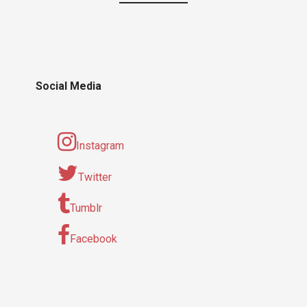
Social Media
Instagram
Twitter
Tumblr
Facebook