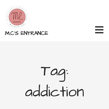
Skip
to
content
M.C'S ENTRANCE
Tag:
addiction