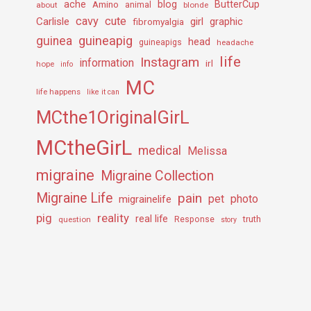
ache
Amino
blog
ButterCup
about
animal
blonde
cavy
cute
Carlisle
girl
graphic
fibromyalgia
guineapig
guinea
head
guineapigs
headache
life
Instagram
information
irl
hope
info
MC
life happens
like it can
MCthe1OriginalGirL
MCtheGirL
medical
Melissa
migraine
Migraine Collection
Migraine Life
pain
pet
photo
migrainelife
pig
reality
real life
truth
question
Response
story