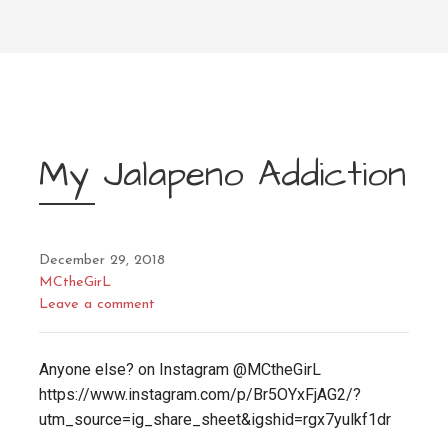
My Jalapeno Addiction
December 29, 2018
MCtheGirL
Leave a comment
Anyone else? on Instagram @MCtheGirL
https://www.instagram.com/p/Br5OYxFjAG2/?
utm_source=ig_share_sheet&igshid=rgx7yulkf1dr