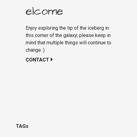
elcome
Enjoy exploring the tip of the iceberg in
this corner of the galaxy; please keep in
mind that multiple things will continue to
change :)
CONTACT
TAGs