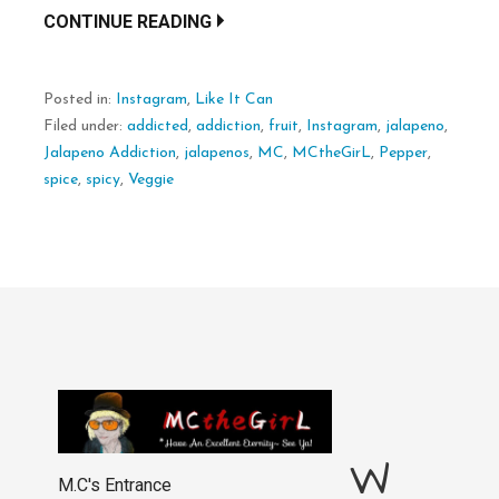
CONTINUE READING
Posted in:
Instagram
,
Like It Can
Filed under:
addicted
,
addiction
,
fruit
,
Instagram
,
jalapeno
,
Jalapeno Addiction
,
jalapenos
,
MC
,
MCtheGirL
,
Pepper
,
spice
,
spicy
,
Veggie
W
M.C's Entrance