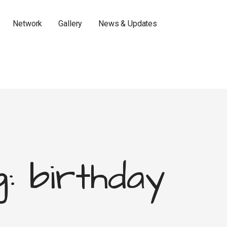
Network
Gallery
News & Updates
: birthday