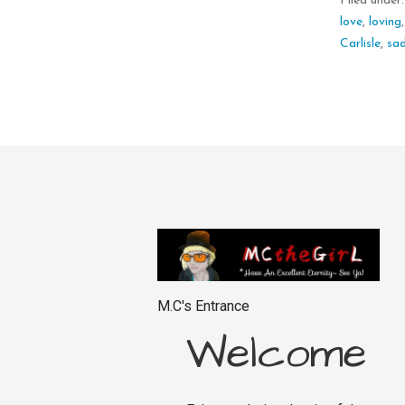
Filed under
love
,
loving
Carlisle
,
sa
M.C's Entrance
Welcome