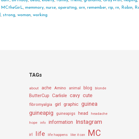
:
aunt
,
birthday
,
dead
,
elderly
,
family
,
friend
,
grandma
,
GrayWish
,
helping
,
MCtheGirL
,
memmory
,
nurse
,
operating
,
orn
,
remember
,
rip
,
rn
,
Robin
,
R
d
,
strong
,
woman
,
working
TAGs
ache
Amino
blog
about
animal
blonde
cavy
cute
Carlisle
ButterCup
guinea
girl
graphic
fibromyalgia
guineapig
head
guineapigs
headache
Instagram
information
hope
info
MC
life
irl
life happens
like it can