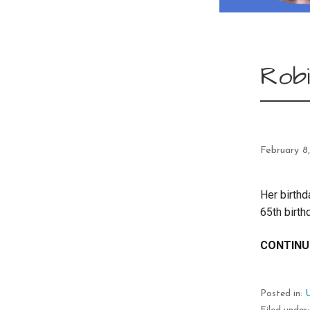
Robi
February 8
Her birthd
65th birt
CONTINU
Posted in: