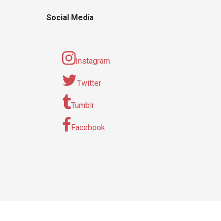
Social Media
Instagram
Twitter
Tumblr
Facebook