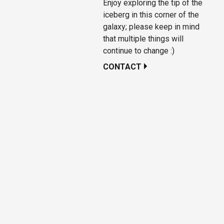
Enjoy exploring the tip of the
iceberg in this corner of the
galaxy; please keep in mind
that multiple things will
continue to change :)
CONTACT