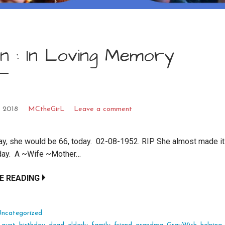
n : In Loving Memory
, 2018
MCtheGirL
Leave a comment
ay, she would be 66, today. 02-08-1952. RIP She almost made it
hday. A ~Wife ~Mother…
E READING
Uncategorized