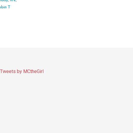
,
lady
,
life
,
obin T
Tweets by MCtheGirl