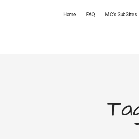
Home
FAQ
M.C’s SubSites
Tag