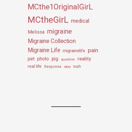
MCthe1OriginalGirL
MCtheGirL
medical
migraine
Melissa
Migraine Collection
Migraine Life
pain
migrainelife
pig
reality
pet
photo
question
real life
truth
Response
story