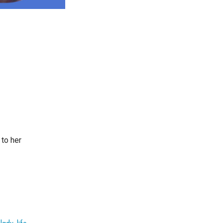
 to her