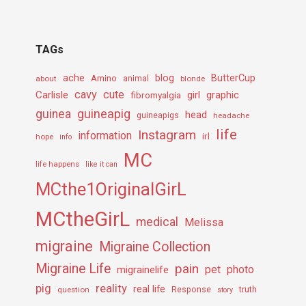
TAGs
ache
Amino
blog
ButterCup
about
animal
blonde
cavy
cute
Carlisle
girl
graphic
fibromyalgia
guineapig
guinea
head
guineapigs
headache
life
Instagram
information
irl
hope
info
MC
life happens
like it can
MCthe1OriginalGirL
MCtheGirL
medical
Melissa
migraine
Migraine Collection
Migraine Life
pain
pet
photo
migrainelife
pig
reality
real life
truth
question
Response
story