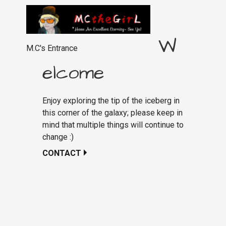
W
M.C's Entrance
elcome
Enjoy exploring the tip of the iceberg in
this corner of the galaxy; please keep in
mind that multiple things will continue to
change :)
CONTACT