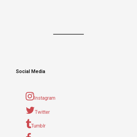
Social Media
Instagram
Twitter
Tumblr