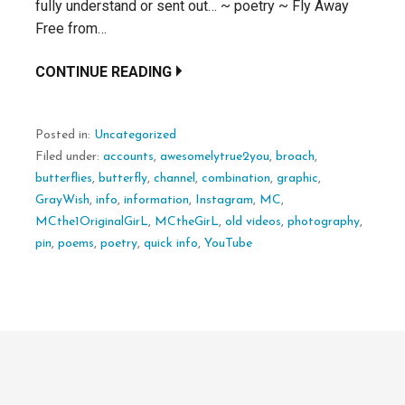
fully understand or sent out… ~ poetry ~ Fly Away
Free from…
CONTINUE READING
Posted in:
Uncategorized
Filed under:
accounts
,
awesomelytrue2you
,
broach
,
butterflies
,
butterfly
,
channel
,
combination
,
graphic
,
GrayWish
,
info
,
information
,
Instagram
,
MC
,
MCthe1OriginalGirL
,
MCtheGirL
,
old videos
,
photography
,
pin
,
poems
,
poetry
,
quick info
,
YouTube