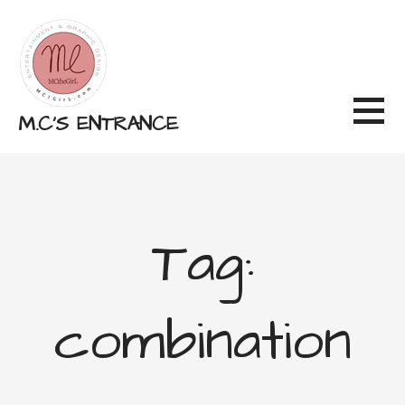
Skip
to
content
M.C'S ENTRANCE
Tag:
combination