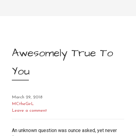
Awesomely True To
You
March 29, 2018
MCtheGirL
Leave a comment
An unknown question was ounce asked, yet never