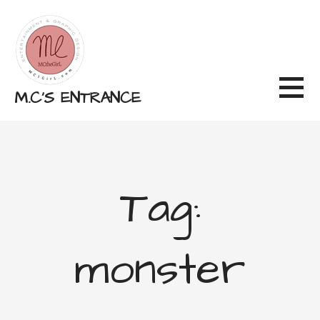
Skip
to
content
M.C'S ENTRANCE
Tag:
monster