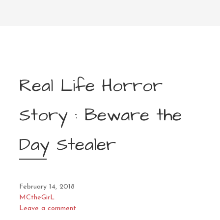
Real Life Horror
Story : Beware the
Day Stealer
February 14, 2018
MCtheGirL
Leave a comment