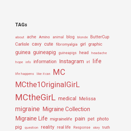
TAGs
ache
Amino
blog
ButterCup
about
animal
blonde
cavy
cute
Carlisle
girl
graphic
fibromyalgia
guineapig
guinea
head
guineapigs
headache
life
Instagram
information
irl
hope
info
MC
life happens
like it can
MCthe1OriginalGirL
MCtheGirL
medical
Melissa
migraine
Migraine Collection
Migraine Life
pain
pet
photo
migrainelife
pig
reality
real life
truth
question
Response
story