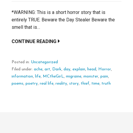
*WARNING: This is a short horror story that is
entirely TRUE. Beware the Day Stealer Beware the
smell that is…
CONTINUE READING
Posted in:
Uncategorized
Filed under:
ache
,
art
,
Dark
,
day
,
explain
,
head
,
Horror
,
information
,
life
,
MCtheGirL
,
migraine
,
monster
,
pain
,
poems
,
poetry
,
real life
,
reality
,
story
,
thief
,
time
,
truth