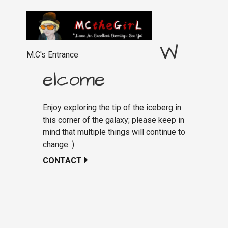
W
M.C's Entrance
elcome
Enjoy exploring the tip of the iceberg in
this corner of the galaxy; please keep in
mind that multiple things will continue to
change :)
CONTACT