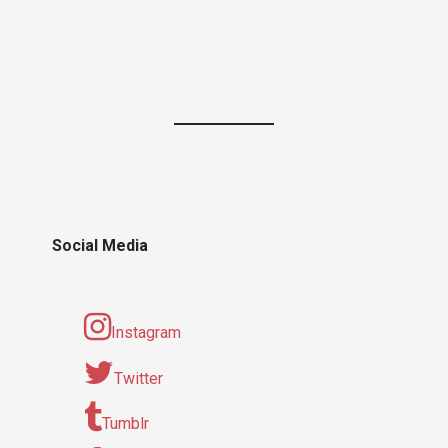
Social Media
Instagram
Twitter
Tumblr