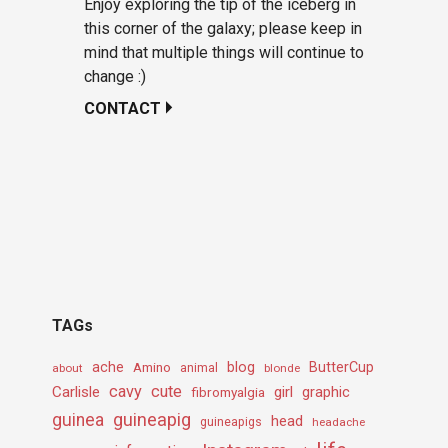
Enjoy exploring the tip of the iceberg in
this corner of the galaxy; please keep in
mind that multiple things will continue to
change :)
CONTACT
TAGs
ache
Amino
blog
ButterCup
about
animal
blonde
cavy
cute
Carlisle
girl
graphic
fibromyalgia
guineapig
guinea
head
guineapigs
headache