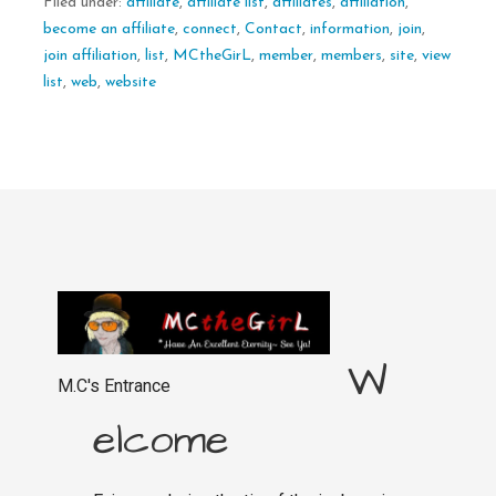
Filed under:
affiliate
,
affiliate list
,
affiliates
,
affiliation
,
become an affiliate
,
connect
,
Contact
,
information
,
join
,
join affiliation
,
list
,
MCtheGirL
,
member
,
members
,
site
,
view
list
,
web
,
website
W
M.C's Entrance
elcome