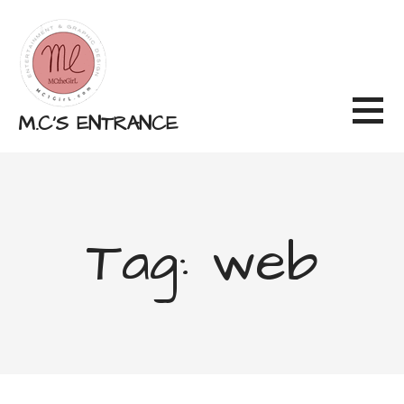
Skip
to
content
M.C'S ENTRANCE
Tag: web