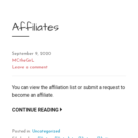
Affiliates
September 9, 2020
MCtheGirL
Leave a comment
You can view the affiliation list or submit a request to
become an affiliate.
CONTINUE READING
Posted in:
Uncategorized