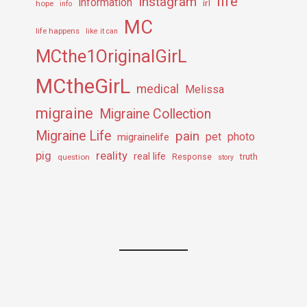
life
Instagram
information
irl
hope
info
MC
life happens
like it can
MCthe1OriginalGirL
MCtheGirL
medical
Melissa
migraine
Migraine Collection
Migraine Life
pain
pet
photo
migrainelife
pig
reality
real life
truth
question
Response
story