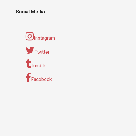
Social Media
Instagram
Twitter
Tumblr
Facebook