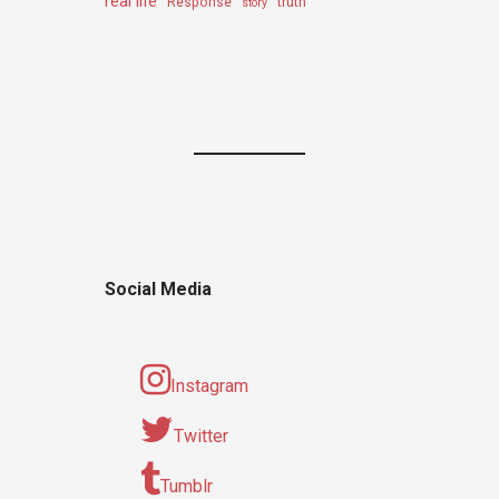
real life
truth
Response
story
Social Media
Instagram
Twitter
Tumblr