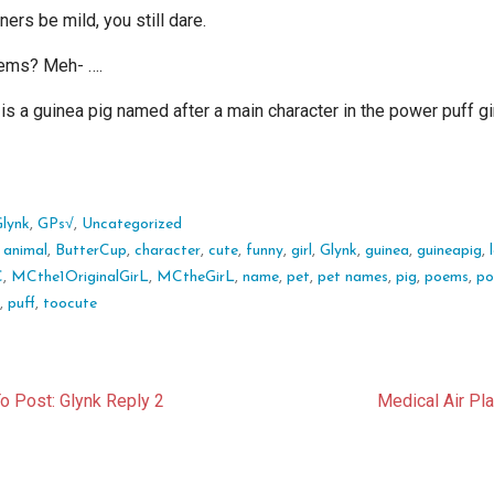
ers be mild, you still dare.
ems? Meh- ….
is a guinea pig named after a main character in the power puff gi
Glynk
,
GPs√
,
Uncategorized
:
animal
,
ButterCup
,
character
,
cute
,
funny
,
girl
,
Glynk
,
guinea
,
guineapig
,
C
,
MCthe1OriginalGirL
,
MCtheGirL
,
name
,
pet
,
pet names
,
pig
,
poems
,
po
r
,
puff
,
toocute
t
o Post: Glynk Reply 2
Medical Air Pl