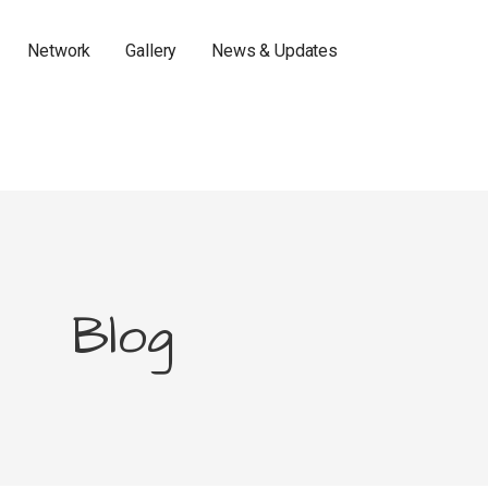
Network
Gallery
News & Updates
Blog