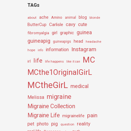
TAGs
ache
Amino
blog
about
animal
blonde
cavy
cute
Carlisle
ButterCup
guinea
girl
graphic
fibromyalgia
guineapig
head
guineapigs
headache
Instagram
information
hope
info
MC
life
irl
life happens
like it can
MCthe1OriginalGirL
MCtheGirL
medical
migraine
Melissa
Migraine Collection
Migraine Life
pain
migrainelife
pig
reality
pet
photo
question