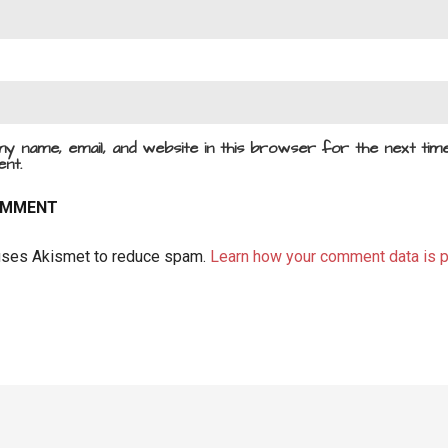
y name, email, and website in this browser for the next time
nt.
 uses Akismet to reduce spam.
Learn how your comment data is 