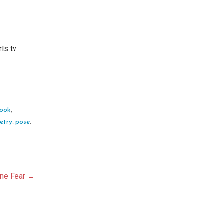
rls tv
look
,
etry
,
pose
,
ane Fear →