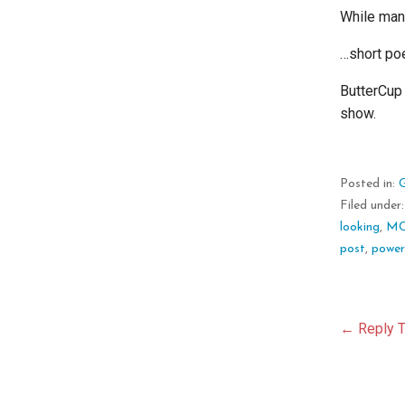
While mann
…short po
ButterCup 
show.
Posted in:
Filed under
looking
,
M
post
,
powe
Pos
← Reply T