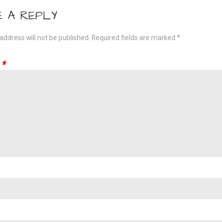
gation
E A REPLY
address will not be published.
Required fields are marked
*
t
*