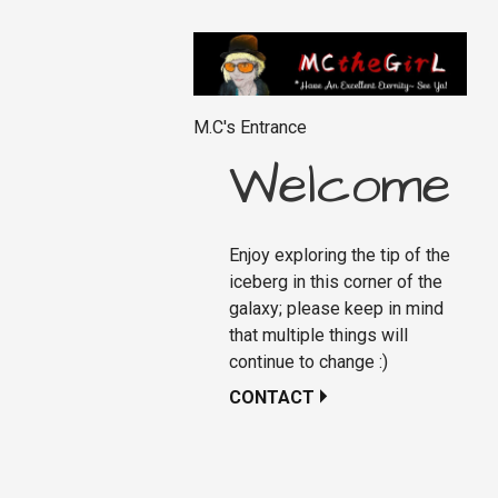
M.C's Entrance
Welcome
Enjoy exploring the tip of the
iceberg in this corner of the
galaxy; please keep in mind
that multiple things will
continue to change :)
CONTACT