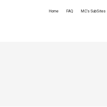
Home
FAQ
M.C’s SubSites