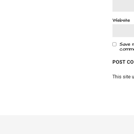
Website
Save m
comme
This site