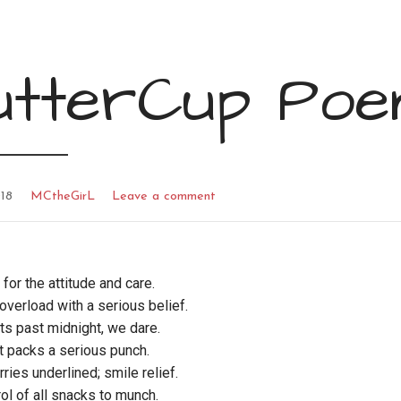
utterCup Po
18
MCtheGirL
Leave a comment
 for the attitude and care.
verload with a serious belief.
hts past midnight, we dare.
t packs a serious punch.
rries underlined; smile relief.
rol of all snacks to munch.