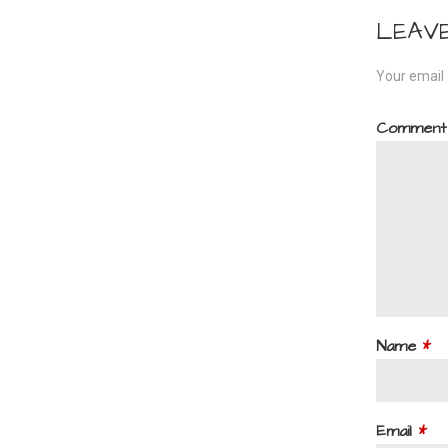
navi
LEAV
Your email 
Commen
Name
*
Email
*