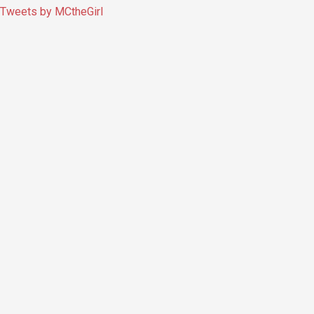
Tweets by MCtheGirl