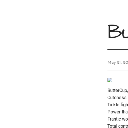
B
May 21, 20
ButterCup,
Cuteness o
Tickle fig
Power tha
Frantic wo
Total cont