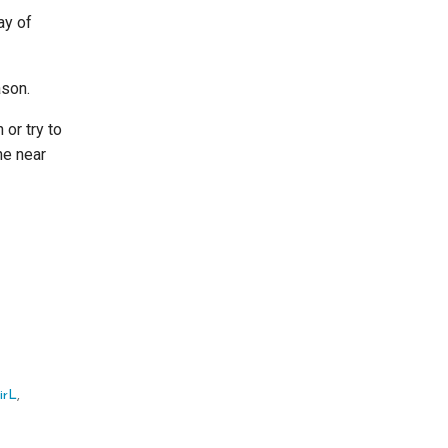
ay of
ason.
 or try to
ne near
irL
,