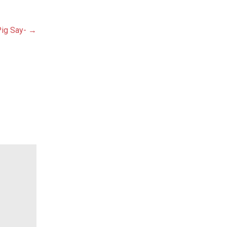
ig Say- →