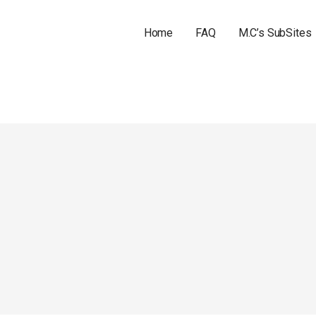
Home
FAQ
M.C’s SubSites