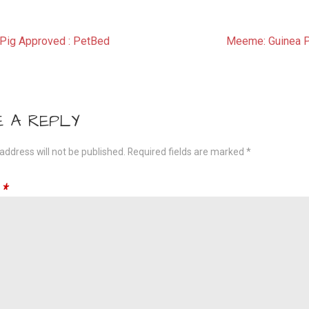
t
Pig Approved : PetBed
Meeme: Guinea P
gation
E A REPLY
address will not be published.
Required fields are marked
*
t
*