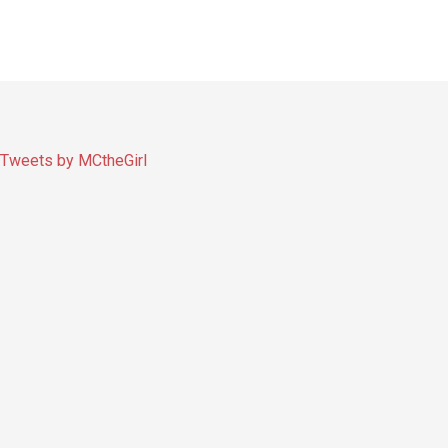
Tweets by MCtheGirl