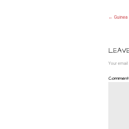
Pos
← Guinea 
navi
LEAV
Your email 
Commen