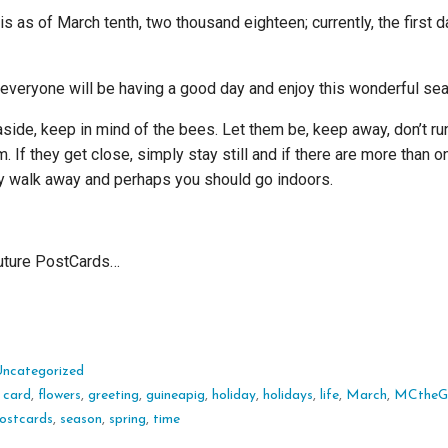
is as of March tenth, two thousand eighteen; currently, the first d
everyone will be having a good day and enjoy this wonderful se
aside, keep in mind of the bees. Let them be, keep away, don’t run
. If they get close, simply stay still and if there are more than o
ly walk away and perhaps you should go indoors.
future PostCards…
Uncategorized
:
card
,
flowers
,
greeting
,
guineapig
,
holiday
,
holidays
,
life
,
March
,
MCtheG
ostcards
,
season
,
spring
,
time