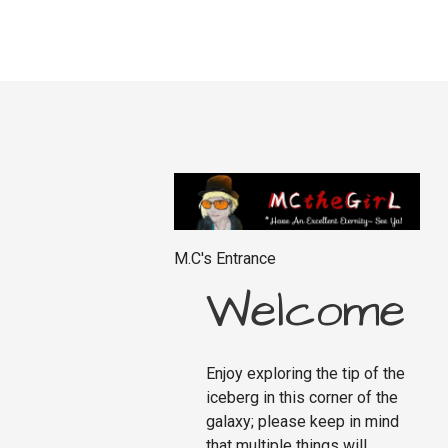
M.C's Entrance
Welcome
Enjoy exploring the tip of the
iceberg in this corner of the
galaxy; please keep in mind
that multiple things will