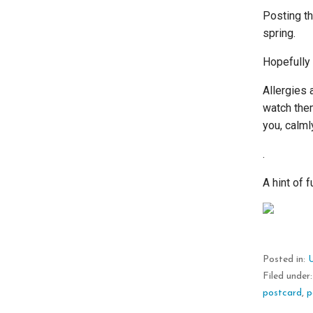
Posting th
spring.
Hopefully 
Allergies 
watch them
you, calm
.
A hint of 
Posted in:
Filed under
postcard
,
p