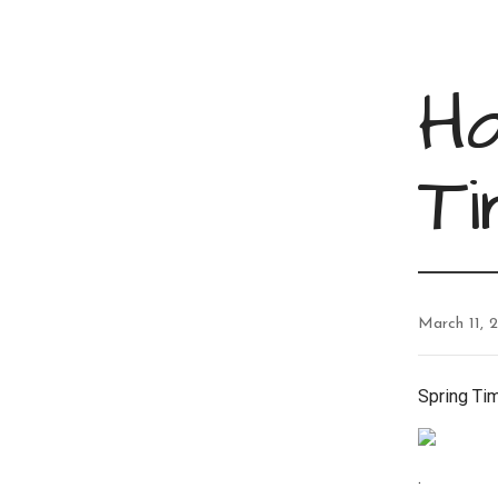
H
T
March 11, 
Spring Ti
.