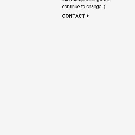
continue to change :)
CONTACT