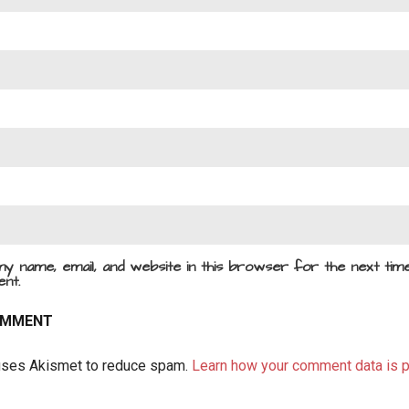
y name, email, and website in this browser for the next time
nt.
 uses Akismet to reduce spam.
Learn how your comment data is 