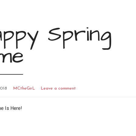
appy Spring
ime
2018
MCtheGirL
Leave a comment
me Is Here!