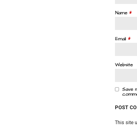
Name
*
Email
*
Website
Save m
comme
This site