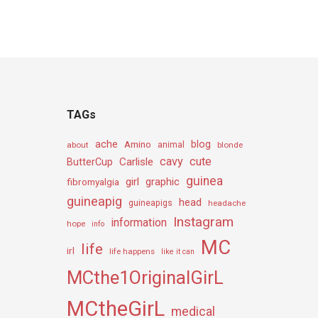
TAGs
ache
Amino
blog
about
animal
blonde
cavy
cute
Carlisle
ButterCup
guinea
girl
graphic
fibromyalgia
guineapig
head
guineapigs
headache
Instagram
information
hope
info
MC
life
irl
life happens
like it can
MCthe1OriginalGirL
MCtheGirL
medical