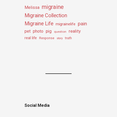
migraine
Melissa
Migraine Collection
Migraine Life
pain
migrainelife
pig
reality
pet
photo
question
real life
truth
Response
story
Social Media