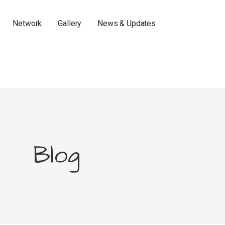
Network
Gallery
News & Updates
Blog