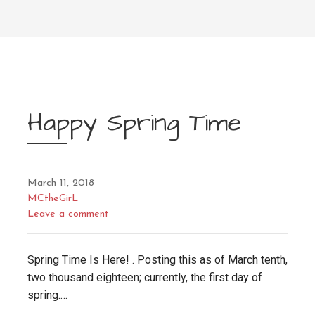
Happy Spring Time
March 11, 2018
MCtheGirL
Leave a comment
Spring Time Is Here! . Posting this as of March tenth,
two thousand eighteen; currently, the first day of
spring.…