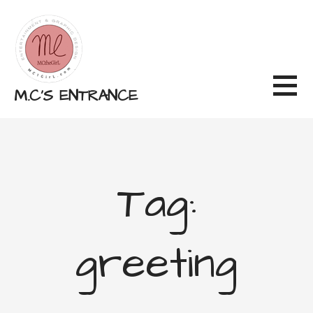
Skip
to
content
M.C'S ENTRANCE
Tag:
greeting