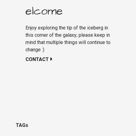
elcome
Enjoy exploring the tip of the iceberg in
this corner of the galaxy; please keep in
mind that multiple things will continue to
change :)
CONTACT
TAGs