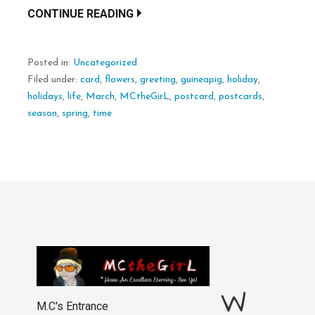
CONTINUE READING
Posted in:
Uncategorized
Filed under:
card
,
flowers
,
greeting
,
guineapig
,
holiday
,
holidays
,
life
,
March
,
MCtheGirL
,
postcard
,
postcards
,
season
,
spring
,
time
W
M.C's Entrance