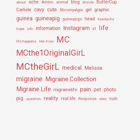
ache
Amino
blog
ButterCup
about
animal
blonde
cavy
cute
Carlisle
girl
graphic
fibromyalgia
guineapig
guinea
head
guineapigs
headache
life
Instagram
information
irl
hope
info
MC
life happens
like it can
MCthe1OriginalGirL
MCtheGirL
medical
Melissa
migraine
Migraine Collection
Migraine Life
pain
pet
photo
migrainelife
pig
reality
real life
truth
question
Response
story