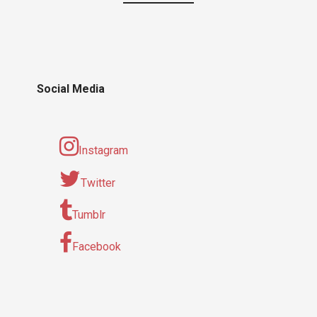
Social Media
Instagram
Twitter
Tumblr
Facebook