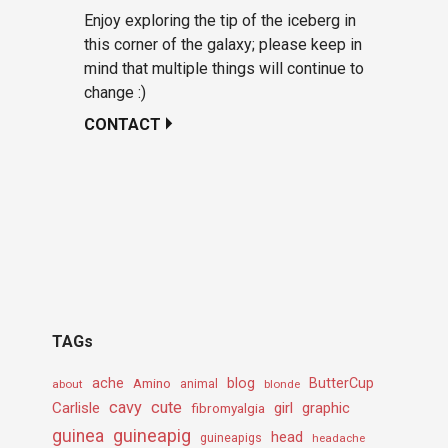
Enjoy exploring the tip of the iceberg in
this corner of the galaxy; please keep in
mind that multiple things will continue to
change :)
CONTACT
TAGs
ache
Amino
blog
ButterCup
about
animal
blonde
cavy
cute
Carlisle
girl
graphic
fibromyalgia
guineapig
guinea
head
guineapigs
headache