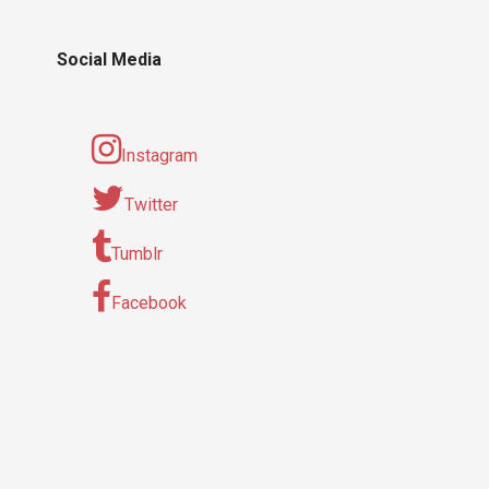
Social Media
Instagram
Twitter
Tumblr
Facebook