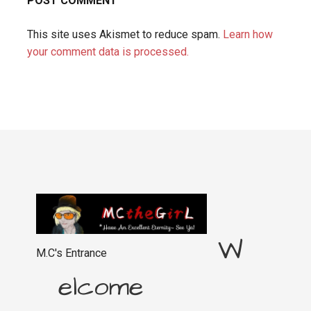
This site uses Akismet to reduce spam.
Learn how
your comment data is processed.
W
M.C's Entrance
elcome