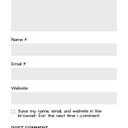
Name
*
Email
*
Website
Save my name, email, and website in this
browser for the next time I comment.