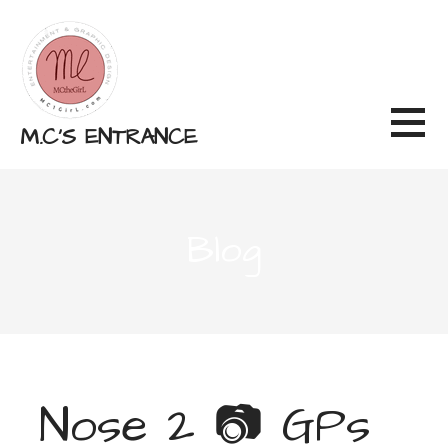
Skip
to
content
M.C'S ENTRANCE
Blog
Nose 2 📷 GPs