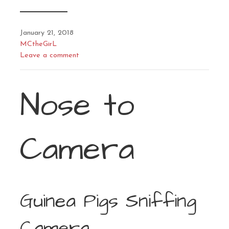
January 21, 2018
MCtheGirL
Leave a comment
Nose to
Camera
Guinea Pigs Sniffing
Camera