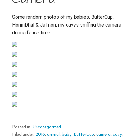
Some random photos of my babies, ButterCup,
HonniDhal & Jalmon, my cavys sniffing the camera
during fence time.
Posted in:
Uncategorized
Filed under:
2018
,
animal
,
baby
,
ButterCup
,
camera
,
cavy
,