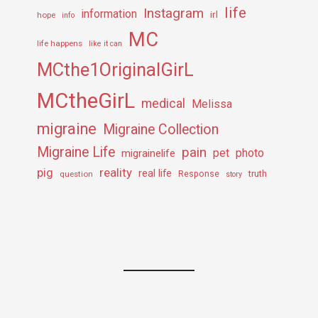
life
Instagram
information
irl
hope
info
MC
life happens
like it can
MCthe1OriginalGirL
MCtheGirL
medical
Melissa
migraine
Migraine Collection
Migraine Life
pain
pet
photo
migrainelife
pig
reality
real life
truth
question
Response
story