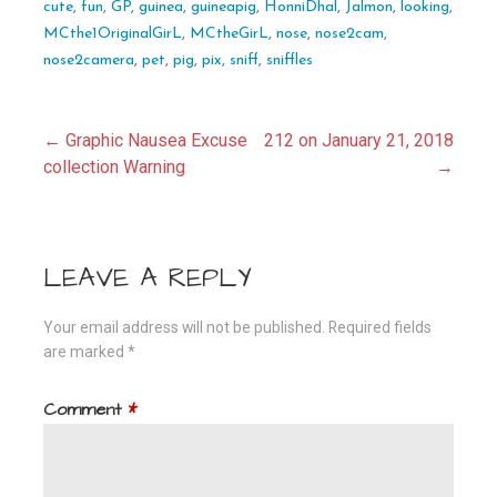
cute
,
fun
,
GP
,
guinea
,
guineapig
,
HonniDhal
,
Jalmon
,
looking
,
MCthe1OriginalGirL
,
MCtheGirL
,
nose
,
nose2cam
,
nose2camera
,
pet
,
pig
,
pix
,
sniff
,
sniffles
Post
← Graphic Nausea Excuse
212 on January 21, 2018
collection Warning
→
navigation
LEAVE A REPLY
Your email address will not be published.
Required fields
are marked
*
Comment
*