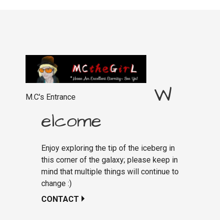
W
M.C's Entrance
elcome
Enjoy exploring the tip of the iceberg in
this corner of the galaxy; please keep in
mind that multiple things will continue to
change :)
CONTACT