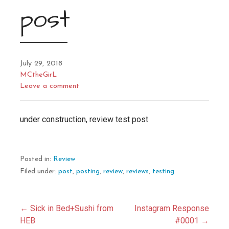
post
July 29, 2018
MCtheGirL
Leave a comment
under construction, review test post
Posted in:
Review
Filed under:
post
,
posting
,
review
,
reviews
,
testing
Post
← Sick in Bed+Sushi from
Instagram Response
HEB
#0001 →