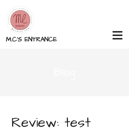
Skip
to
content
M.C'S ENTRANCE
Blog
Review: test