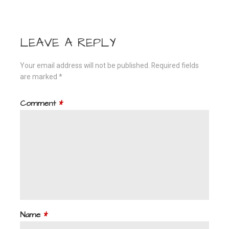
navigation
LEAVE A REPLY
Your email address will not be published.
Required fields
are marked
*
Comment
*
Name
*