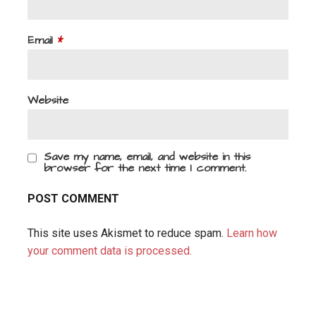
Email
*
Website
Save my name, email, and website in this
browser for the next time I comment.
This site uses Akismet to reduce spam.
Learn how
your comment data is processed.