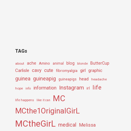
TAGs
ache
Amino
blog
ButterCup
about
animal
blonde
cavy
cute
Carlisle
girl
graphic
fibromyalgia
guineapig
guinea
head
guineapigs
headache
life
Instagram
information
irl
hope
info
MC
life happens
like it can
MCthe1OriginalGirL
MCtheGirL
medical
Melissa