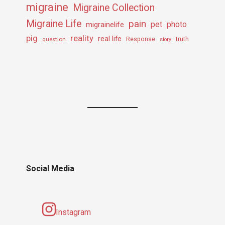
migraine
Migraine Collection
Migraine Life
pain
pet
photo
migrainelife
pig
reality
real life
truth
question
Response
story
Social Media
Instagram