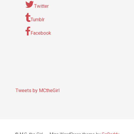
Twitter
Tumblr
Facebook
Tweets by MCtheGirl