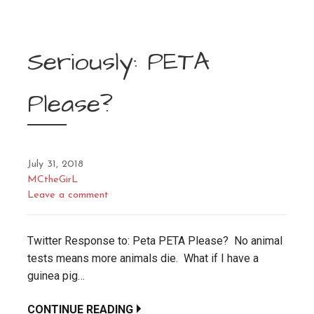
Seriously: PETA
Please?
July 31, 2018
MCtheGirL
Leave a comment
Twitter Response to: Peta PETA Please? No animal
tests means more animals die. What if I have a
guinea pig…
CONTINUE READING