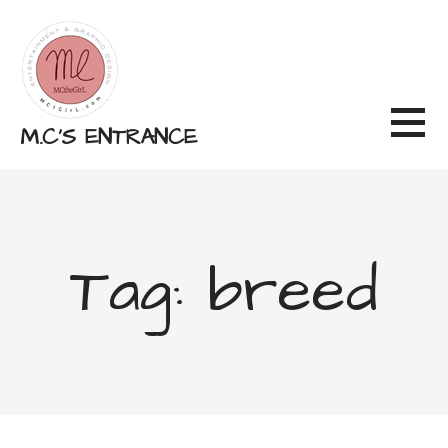
Skip
to
content
M.C'S ENTRANCE
Tag: breed