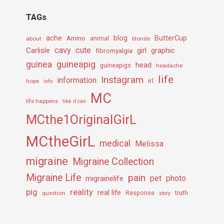
TAGs
ache
Amino
blog
ButterCup
about
animal
blonde
cavy
cute
Carlisle
girl
graphic
fibromyalgia
guineapig
guinea
head
guineapigs
headache
life
Instagram
information
irl
hope
info
MC
life happens
like it can
MCthe1OriginalGirL
MCtheGirL
medical
Melissa
migraine
Migraine Collection
Migraine Life
pain
pet
photo
migrainelife
pig
reality
real life
truth
question
Response
story