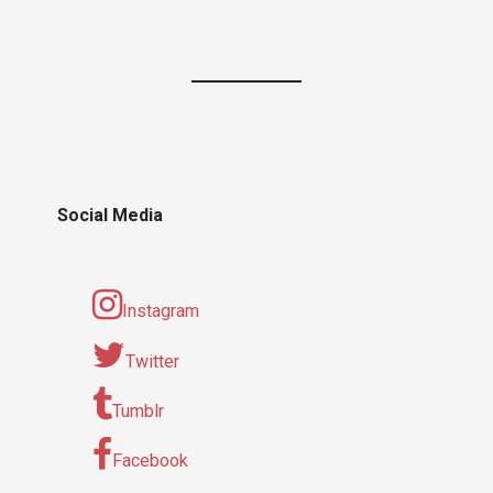
Social Media
Instagram
Twitter
Tumblr
Facebook