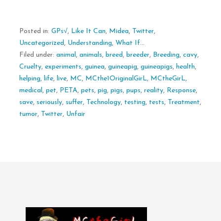
Posted in:
GPs√
,
Like It Can
,
Midea
,
Twitter
,
Uncategorized
,
Understanding
,
What If...
Filed under:
animal
,
animals
,
breed
,
breeder
,
Breeding
,
cavy
,
Cruelty
,
experiments
,
guinea
,
guineapig
,
guineapigs
,
health
,
helping
,
life
,
live
,
MC
,
MCthe1OriginalGirL
,
MCtheGirL
,
medical
,
pet
,
PETA
,
pets
,
pig
,
pigs
,
pups
,
reality
,
Response
,
save
,
seriously
,
suffer
,
Technology
,
testing
,
tests
,
Treatment
,
tumor
,
Twitter
,
Unfair