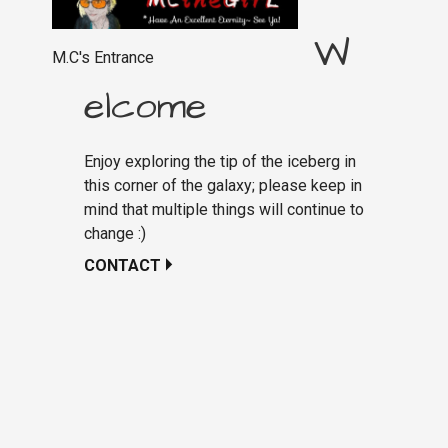
W
M.C's Entrance
elcome
Enjoy exploring the tip of the iceberg in
this corner of the galaxy; please keep in
mind that multiple things will continue to
change :)
CONTACT