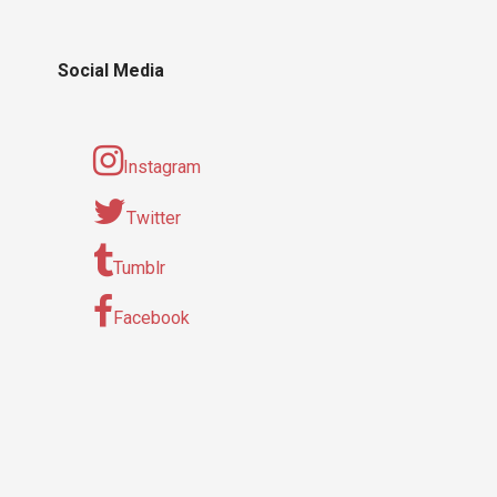
Social Media
Instagram
Twitter
Tumblr
Facebook