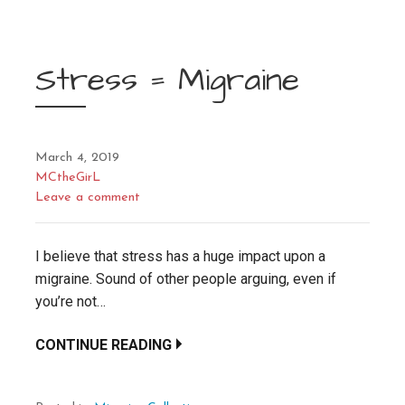
Stress = Migraine
March 4, 2019
MCtheGirL
Leave a comment
I believe that stress has a huge impact upon a
migraine. Sound of other people arguing, even if
you’re not…
CONTINUE READING