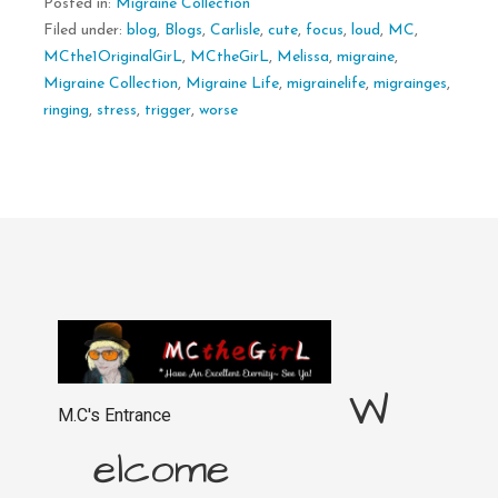
Posted in:
Migraine Collection
Filed under:
blog
,
Blogs
,
Carlisle
,
cute
,
focus
,
loud
,
MC
,
MCthe1OriginalGirL
,
MCtheGirL
,
Melissa
,
migraine
,
Migraine Collection
,
Migraine Life
,
migrainelife
,
migrainges
,
ringing
,
stress
,
trigger
,
worse
W
M.C's Entrance
elcome