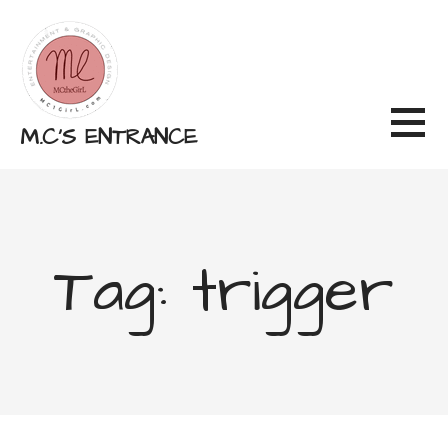
Skip
to
content
M.C'S ENTRANCE
Tag: trigger