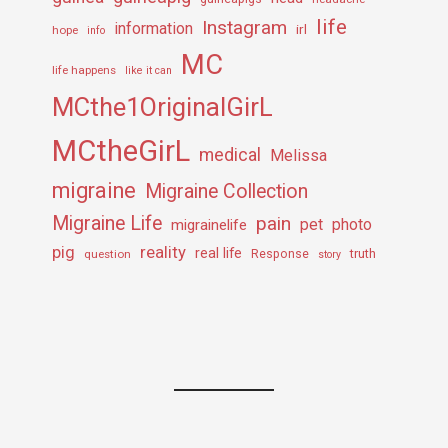
life
Instagram
information
irl
hope
info
MC
life happens
like it can
MCthe1OriginalGirL
MCtheGirL
medical
Melissa
migraine
Migraine Collection
Migraine Life
pain
pet
photo
migrainelife
pig
reality
real life
truth
question
Response
story