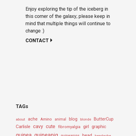
Enjoy exploring the tip of the iceberg in
this corner of the galaxy; please keep in
mind that multiple things will continue to
change :)
CONTACT
TAGs
ache
Amino
blog
ButterCup
about
animal
blonde
cavy
cute
Carlisle
girl
graphic
fibromyalgia
guineapig
guinea
head
guineapigs
headache