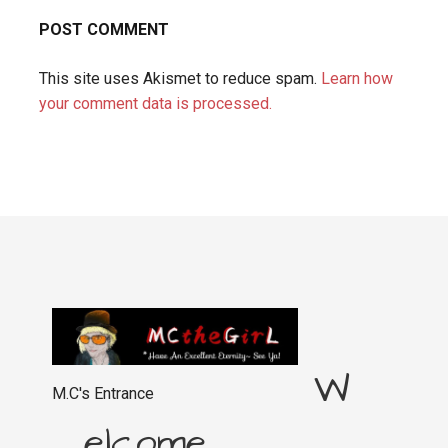
This site uses Akismet to reduce spam.
Learn how
your comment data is processed.
W
M.C's Entrance
elcome