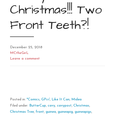
Christmas!!! Two
Front Teeth?!
December 25, 2018
MCtheGirL
Leave a comment
Posted in:
*Comics
,
GPs√
,
Like It Can
,
Midea
Filed under:
ButterCup
,
cavy
,
cavypost
,
Christmas
,
Christmas Tree
,
front
,
guinea
,
guineapig
,
guineapigs
,