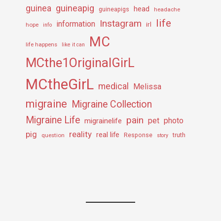
guineapig
guinea
head
guineapigs
headache
life
Instagram
information
irl
hope
info
MC
life happens
like it can
MCthe1OriginalGirL
MCtheGirL
medical
Melissa
migraine
Migraine Collection
Migraine Life
pain
pet
photo
migrainelife
pig
reality
real life
truth
question
Response
story