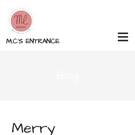
Skip
to
content
M.C'S ENTRANCE
Blog
Merry