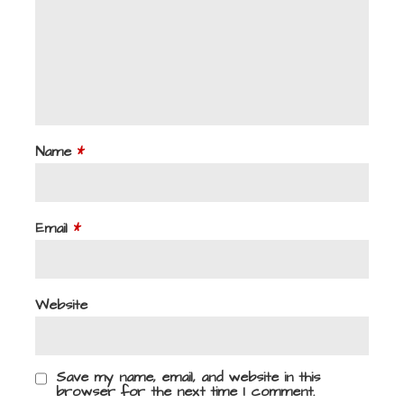
Name
*
Email
*
Website
Save my name, email, and website in this
browser for the next time I comment.