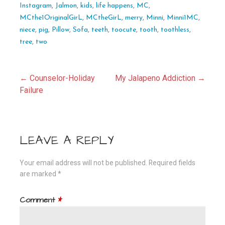
Instagram
,
Jalmon
,
kids
,
life happens
,
MC
,
MCthe1OriginalGirL
,
MCtheGirL
,
merry
,
Minni
,
Minni1MC
,
niece
,
pig
,
Pillow
,
Sofa
,
teeth
,
toocute
,
tooth
,
toothless
,
tree
,
two
Post
← Counselor-Holiday
My Jalapeno Addiction →
Failure
navigation
LEAVE A REPLY
Your email address will not be published.
Required fields
are marked
*
Comment
*