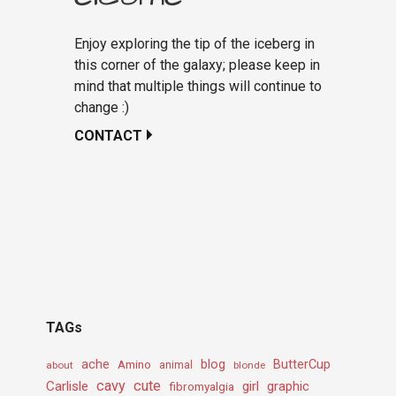
Enjoy exploring the tip of the iceberg in
this corner of the galaxy; please keep in
mind that multiple things will continue to
change :)
CONTACT
TAGs
ache
Amino
blog
ButterCup
about
animal
blonde
cavy
cute
Carlisle
girl
graphic
fibromyalgia