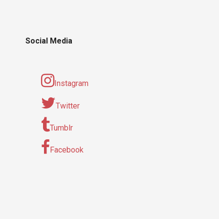
Social Media
Instagram
Twitter
Tumblr
Facebook