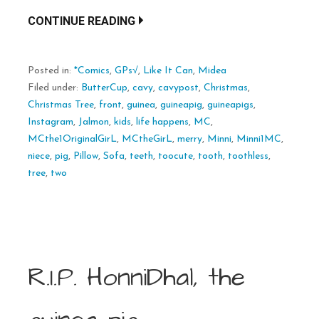
CONTINUE READING
Posted in:
*Comics
,
GPs√
,
Like It Can
,
Midea
Filed under:
ButterCup
,
cavy
,
cavypost
,
Christmas
,
Christmas Tree
,
front
,
guinea
,
guineapig
,
guineapigs
,
Instagram
,
Jalmon
,
kids
,
life happens
,
MC
,
MCthe1OriginalGirL
,
MCtheGirL
,
merry
,
Minni
,
Minni1MC
,
niece
,
pig
,
Pillow
,
Sofa
,
teeth
,
toocute
,
tooth
,
toothless
,
tree
,
two
R.I.P. HonniDhal, the