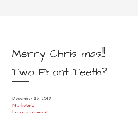
Merry Christmas!!!
Two Front Teeth?!
December 25, 2018
MCtheGirL
Leave a comment