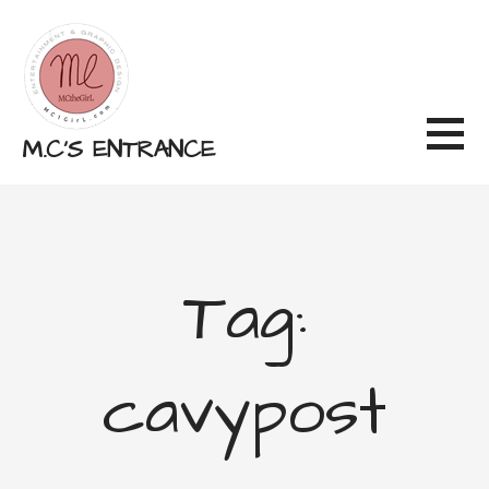
Skip
to
content
M.C'S ENTRANCE
Tag:
cavypost