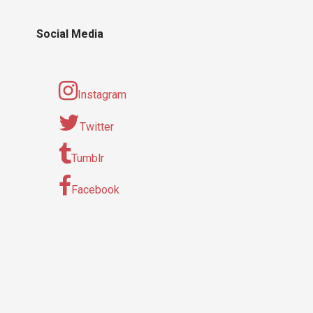
Social Media
Instagram
Twitter
Tumblr
Facebook