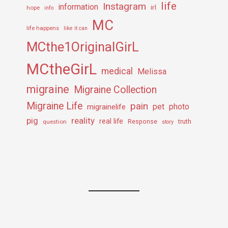
life
Instagram
information
irl
hope
info
MC
life happens
like it can
MCthe1OriginalGirL
MCtheGirL
medical
Melissa
migraine
Migraine Collection
Migraine Life
pain
pet
photo
migrainelife
pig
reality
real life
truth
question
Response
story