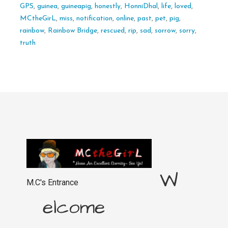
GPS
,
guinea
,
guineapig
,
honestly
,
HonniDhal
,
life
,
loved
,
MCtheGirL
,
miss
,
notification
,
online
,
past
,
pet
,
pig
,
rainbow
,
Rainbow Bridge
,
rescued
,
rip
,
sad
,
sorrow
,
sorry
,
truth
W
M.C's Entrance
elcome