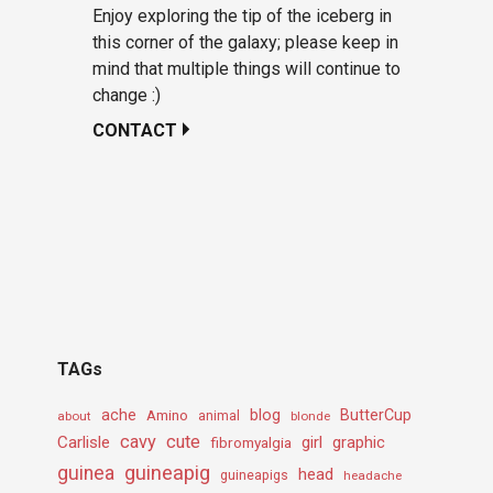
Enjoy exploring the tip of the iceberg in
this corner of the galaxy; please keep in
mind that multiple things will continue to
change :)
CONTACT
TAGs
ache
Amino
blog
ButterCup
about
animal
blonde
cavy
cute
Carlisle
girl
graphic
fibromyalgia
guineapig
guinea
head
guineapigs
headache