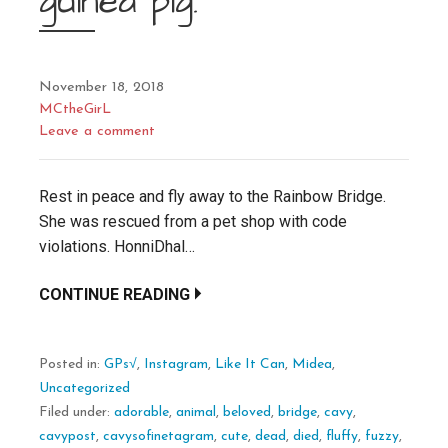
guinea pig.
November 18, 2018
MCtheGirL
Leave a comment
Rest in peace and fly away to the Rainbow Bridge.
She was rescued from a pet shop with code
violations. HonniDhal…
CONTINUE READING
Posted in:
GPs√
,
Instagram
,
Like It Can
,
Midea
,
Uncategorized
Filed under:
adorable
,
animal
,
beloved
,
bridge
,
cavy
,
cavypost
,
cavysofinetagram
,
cute
,
dead
,
died
,
fluffy
,
fuzzy
,