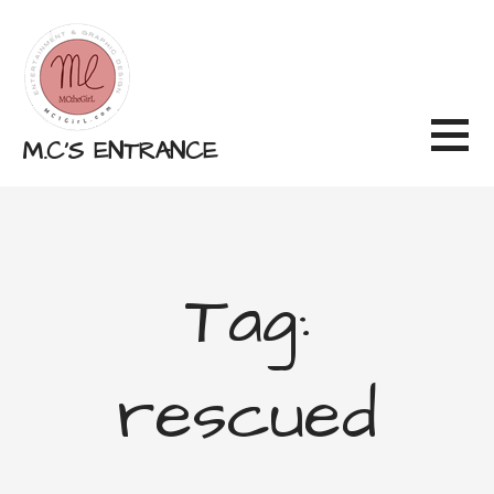
Skip
to
content
M.C'S ENTRANCE
Tag:
rescued