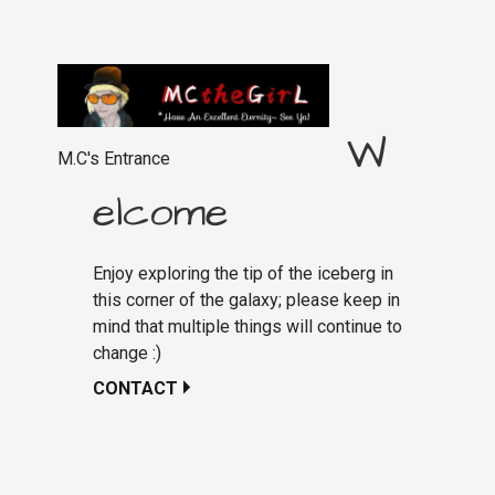
W
M.C's Entrance
elcome
Enjoy exploring the tip of the iceberg in
this corner of the galaxy; please keep in
mind that multiple things will continue to
change :)
CONTACT