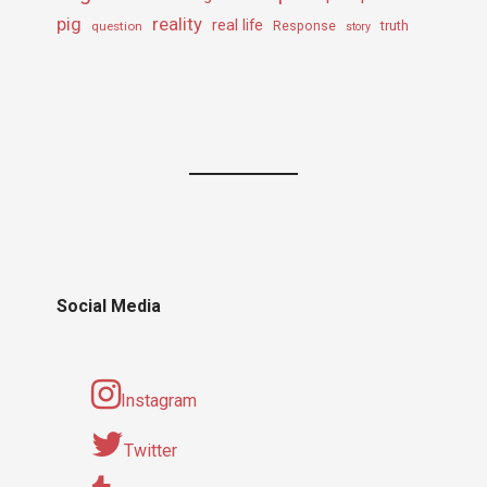
pig
reality
real life
truth
question
Response
story
Social Media
Instagram
Twitter