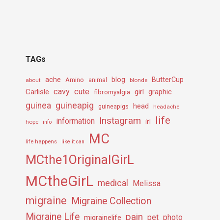
TAGs
ache
Amino
blog
ButterCup
about
animal
blonde
cavy
cute
Carlisle
girl
graphic
fibromyalgia
guineapig
guinea
head
guineapigs
headache
life
Instagram
information
irl
hope
info
MC
life happens
like it can
MCthe1OriginalGirL
MCtheGirL
medical
Melissa
migraine
Migraine Collection
Migraine Life
pain
pet
photo
migrainelife