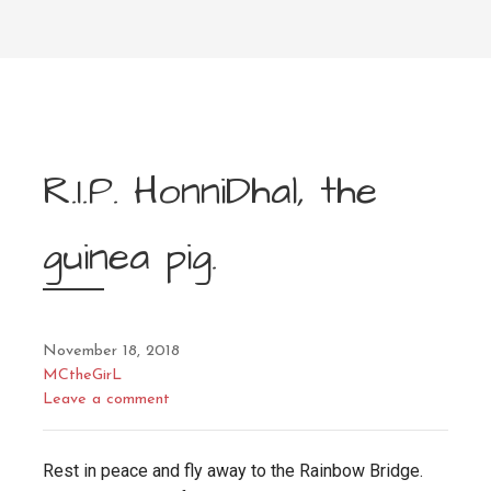
R.I.P. HonniDhal, the
guinea pig.
November 18, 2018
MCtheGirL
Leave a comment
Rest in peace and fly away to the Rainbow Bridge.