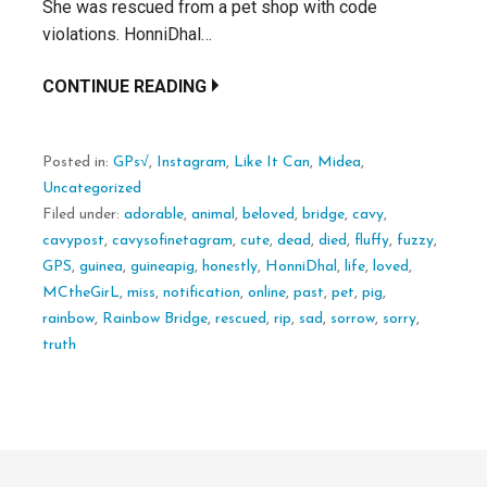
She was rescued from a pet shop with code
violations. HonniDhal…
CONTINUE READING
Posted in:
GPs√
,
Instagram
,
Like It Can
,
Midea
,
Uncategorized
Filed under:
adorable
,
animal
,
beloved
,
bridge
,
cavy
,
cavypost
,
cavysofinetagram
,
cute
,
dead
,
died
,
fluffy
,
fuzzy
,
GPS
,
guinea
,
guineapig
,
honestly
,
HonniDhal
,
life
,
loved
,
MCtheGirL
,
miss
,
notification
,
online
,
past
,
pet
,
pig
,
rainbow
,
Rainbow Bridge
,
rescued
,
rip
,
sad
,
sorrow
,
sorry
,
truth