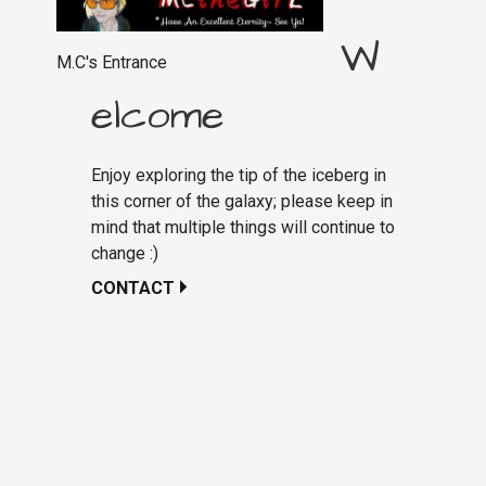
W
M.C's Entrance
elcome
Enjoy exploring the tip of the iceberg in
this corner of the galaxy; please keep in
mind that multiple things will continue to
change :)
CONTACT