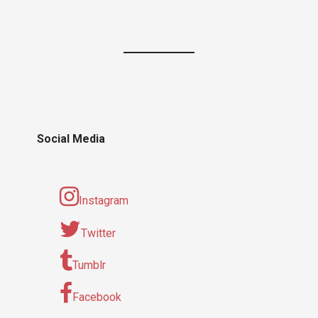
Social Media
Instagram
Twitter
Tumblr
Facebook