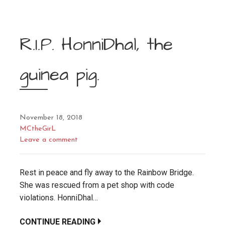
R.I.P. HonniDhal, the
guinea pig.
November 18, 2018
MCtheGirL
Leave a comment
Rest in peace and fly away to the Rainbow Bridge.
She was rescued from a pet shop with code
violations. HonniDhal…
CONTINUE READING