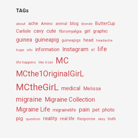
TAGs
ache
Amino
blog
ButterCup
about
animal
blonde
cavy
cute
Carlisle
girl
graphic
fibromyalgia
guineapig
guinea
head
guineapigs
headache
life
Instagram
information
irl
hope
info
MC
life happens
like it can
MCthe1OriginalGirL
MCtheGirL
medical
Melissa
migraine
Migraine Collection
Migraine Life
pain
pet
photo
migrainelife
pig
reality
real life
truth
question
Response
story