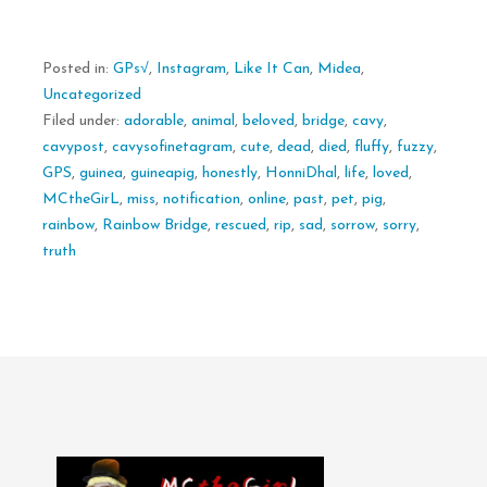
Posted in:
GPs√
,
Instagram
,
Like It Can
,
Midea
,
Uncategorized
Filed under:
adorable
,
animal
,
beloved
,
bridge
,
cavy
,
cavypost
,
cavysofinetagram
,
cute
,
dead
,
died
,
fluffy
,
fuzzy
,
GPS
,
guinea
,
guineapig
,
honestly
,
HonniDhal
,
life
,
loved
,
MCtheGirL
,
miss
,
notification
,
online
,
past
,
pet
,
pig
,
rainbow
,
Rainbow Bridge
,
rescued
,
rip
,
sad
,
sorrow
,
sorry
,
truth