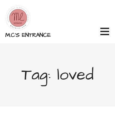
Skip
to
content
M.C'S ENTRANCE
Tag: loved