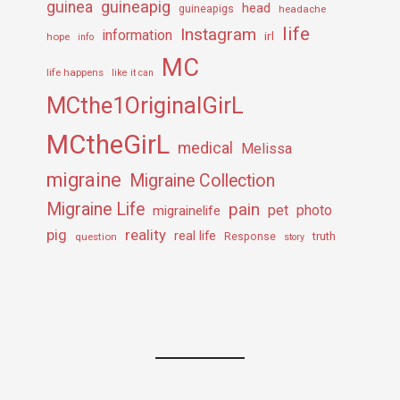
guineapig
guinea
head
guineapigs
headache
life
Instagram
information
irl
hope
info
MC
life happens
like it can
MCthe1OriginalGirL
MCtheGirL
medical
Melissa
migraine
Migraine Collection
Migraine Life
pain
pet
photo
migrainelife
pig
reality
real life
truth
question
Response
story