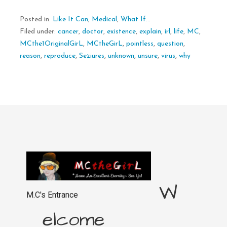
Posted in:
Like It Can
,
Medical
,
What If...
Filed under:
cancer
,
doctor
,
existence
,
explain
,
irl
,
life
,
MC
,
MCthe1OriginalGirL
,
MCtheGirL
,
pointless
,
question
,
reason
,
reproduce
,
Seziures
,
unknown
,
unsure
,
virus
,
why
W
M.C's Entrance
elcome