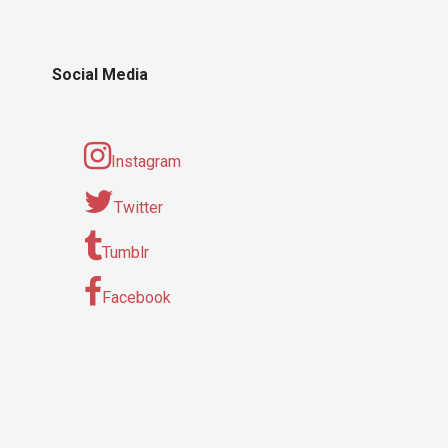
Social Media
Instagram
Twitter
Tumblr
Facebook