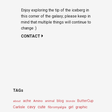
Enjoy exploring the tip of the iceberg in
this corner of the galaxy; please keep in
mind that multiple things will continue to
change :)
CONTACT
TAGs
ache
Amino
blog
ButterCup
about
animal
blonde
cavy
cute
Carlisle
girl
graphic
fibromyalgia