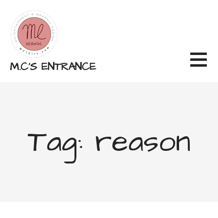
Skip
to
content
M.C'S ENTRANCE
Tag: reason