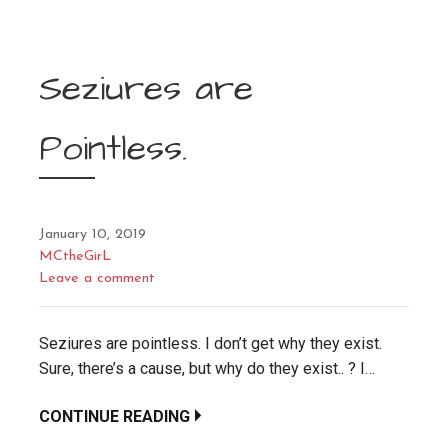
Seziures are
Pointless.
January 10, 2019
MCtheGirL
Leave a comment
Seziures are pointless. I don’t get why they exist.
Sure, there’s a cause, but why do they exist.. ? I…
CONTINUE READING