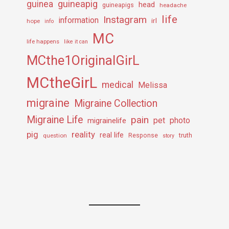
guineapig
guinea
head
guineapigs
headache
life
Instagram
information
irl
hope
info
MC
life happens
like it can
MCthe1OriginalGirL
MCtheGirL
medical
Melissa
migraine
Migraine Collection
Migraine Life
pain
pet
photo
migrainelife
pig
reality
real life
truth
question
Response
story