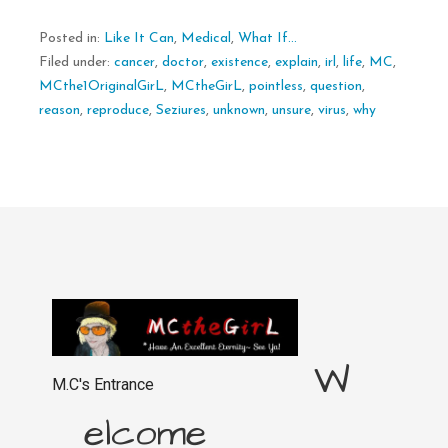
Posted in:
Like It Can
,
Medical
,
What If...
Filed under:
cancer
,
doctor
,
existence
,
explain
,
irl
,
life
,
MC
,
MCthe1OriginalGirL
,
MCtheGirL
,
pointless
,
question
,
reason
,
reproduce
,
Seziures
,
unknown
,
unsure
,
virus
,
why
W
M.C's Entrance
elcome