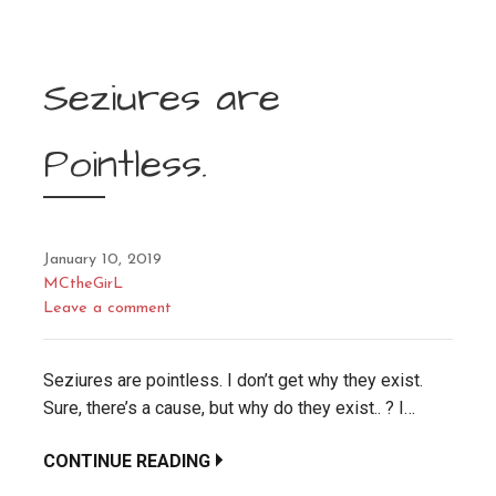
Seziures are
Pointless.
January 10, 2019
MCtheGirL
Leave a comment
Seziures are pointless. I don’t get why they exist.
Sure, there’s a cause, but why do they exist.. ? I…
CONTINUE READING