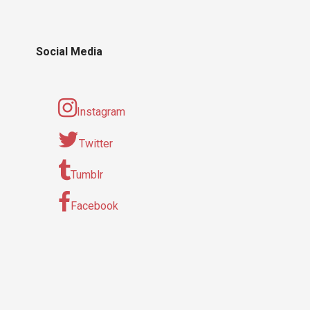
Social Media
Instagram
Twitter
Tumblr
Facebook