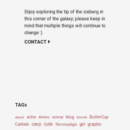
Enjoy exploring the tip of the iceberg in
this corner of the galaxy; please keep in
mind that multiple things will continue to
change :)
CONTACT
TAGs
ache
Amino
blog
ButterCup
about
animal
blonde
cavy
cute
Carlisle
girl
graphic
fibromyalgia