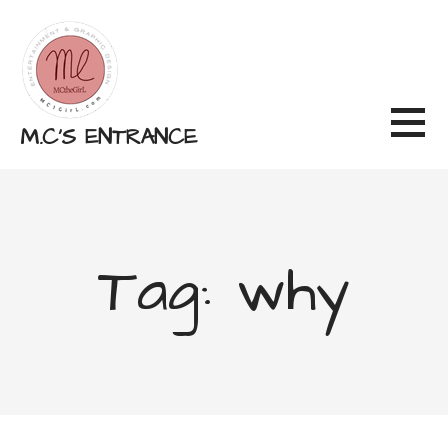
Skip
to
content
M.C'S ENTRANCE
Tag: why